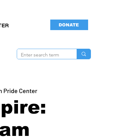
DONATE
TER
n Pride Center
pire:
ram