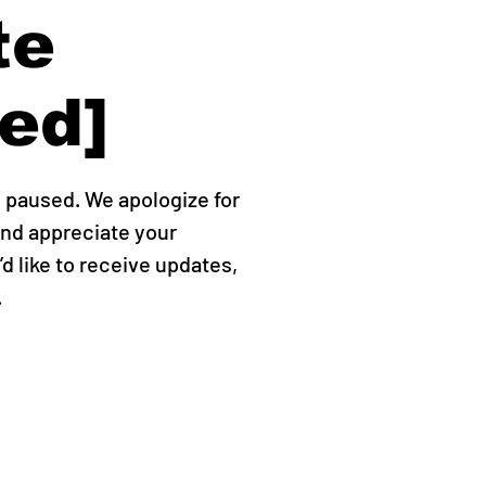
te
ed]
y paused. We apologize for
nd appreciate your
’d like to receive updates,
.