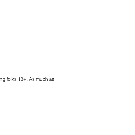
ing folks 18+. As much as 