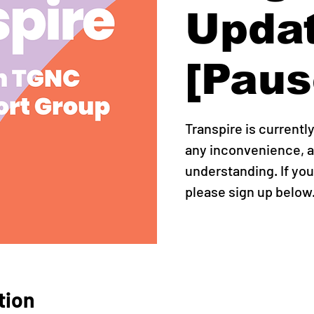
Upda
[Paus
Transpire is currentl
any inconvenience, a
understanding. If you
please sign up below
tion