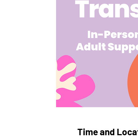
Time and Loca