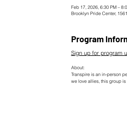
Feb 17, 2026, 6:30 PM – 8:
Brooklyn Pride Center, 156
Program Infor
Sign up for program 
About: 
Transpire is an in-person 
we love allies, this group is