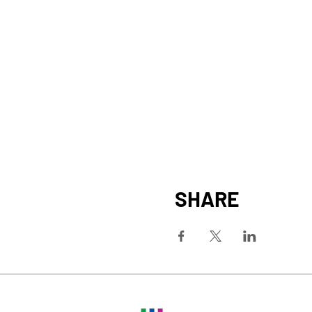
SHARE