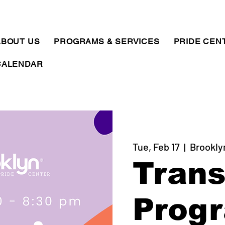
ABOUT US
PROGRAMS & SERVICES
PRIDE CEN
CALENDAR
Tue, Feb 17
  |  
Brookly
Trans
Prog