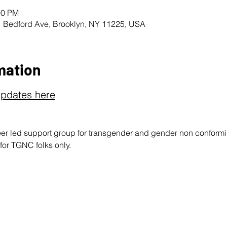
00 PM
1 Bedford Ave, Brooklyn, NY 11225, USA
mation
updates here
peer led support group for transgender and gender non conform
 for TGNC folks only.