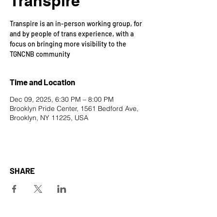
Transpire
Transpire is an in-person working group, for
and by people of trans experience, with a
focus on bringing more visibility to the
TGNCNB community
Time and Location
Dec 09, 2025, 6:30 PM – 8:00 PM
Brooklyn Pride Center, 1561 Bedford Ave,
Brooklyn, NY 11225, USA
SHARE