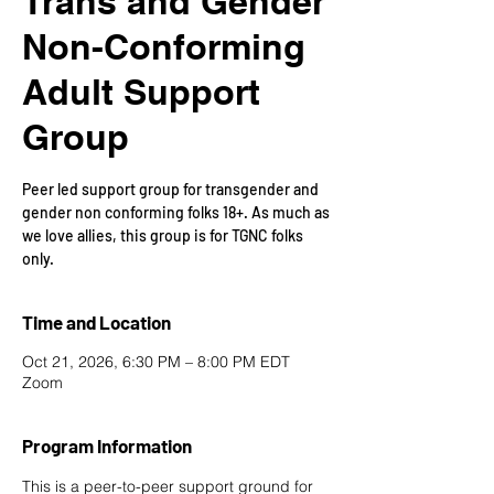
Trans and Gender
Non-Conforming
Adult Support
Group
Peer led support group for transgender and
gender non conforming folks 18+. As much as
we love allies, this group is for TGNC folks
only.
Time and Location
Oct 21, 2026, 6:30 PM – 8:00 PM EDT
Zoom
Program Information
This is a peer-to-peer support ground for 