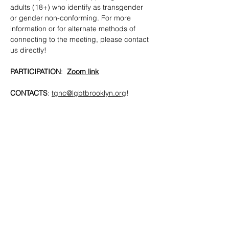
adults (18+) who identify as transgender 
or gender non-conforming. For more 
information or for alternate methods of 
connecting to the meeting, please contact 
us directly!
PARTICIPATION
:  
Zoom link
CONTACTS
: 
tgnc@lgbtbrooklyn.org
!
SHARE