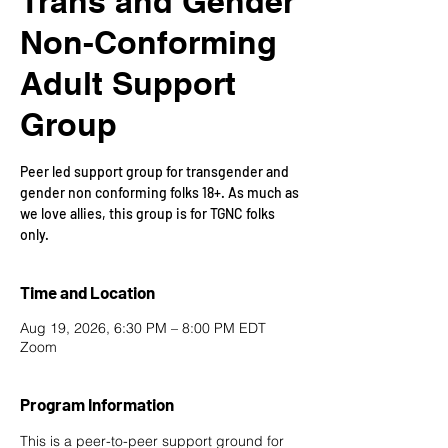
Trans and Gender
Non-Conforming
Adult Support
Group
Peer led support group for transgender and
gender non conforming folks 18+. As much as
we love allies, this group is for TGNC folks
only.
Time and Location
Aug 19, 2026, 6:30 PM – 8:00 PM EDT
Zoom
Program Information
This is a peer-to-peer support ground for 