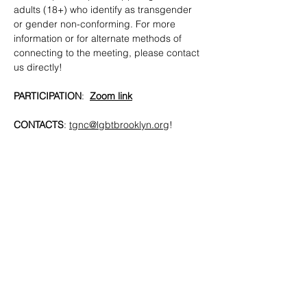
adults (18+) who identify as transgender 
or gender non-conforming. For more 
information or for alternate methods of 
connecting to the meeting, please contact 
us directly!
PARTICIPATION
:  
Zoom link
CONTACTS
: 
tgnc@lgbtbrooklyn.org
!
SHARE