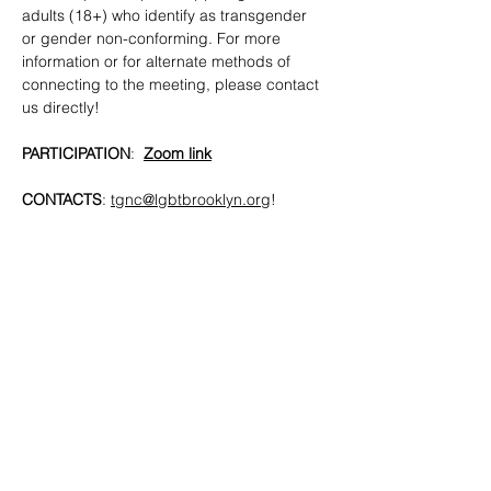
adults (18+) who identify as transgender 
or gender non-conforming. For more 
information or for alternate methods of 
connecting to the meeting, please contact 
us directly!
PARTICIPATION
:  
Zoom link
CONTACTS
: 
tgnc@lgbtbrooklyn.org
!
SHARE