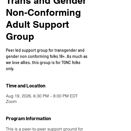
Trans and Gender
Non-Conforming
Adult Support
Group
Peer led support group for transgender and
gender non conforming folks 18+. As much as
we love allies, this group is for TGNC folks
only.
Time and Location
Aug 19, 2026, 6:30 PM – 8:00 PM EDT
Zoom
Program Information
This is a peer-to-peer support ground for 