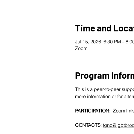
Time and Loca
Jul 15, 2026, 6:30 PM – 8:
Zoom
Program Infor
This is a peer-to-peer supp
more information or for alte
PARTICIPATION
:  
Zoom link
CONTACTS
: 
tgnc@lgbtbroo