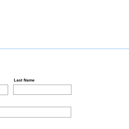
Last Name