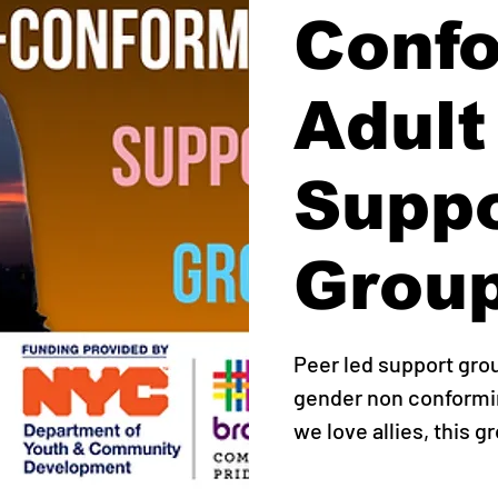
Conf
Adult
Supp
Grou
Peer led support gro
gender non conformin
we love allies, this g