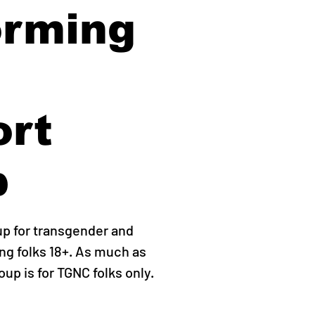
orming
ort
p
up for transgender and
g folks 18+. As much as
roup is for TGNC folks only.