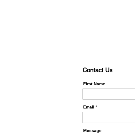
Contact Us
First Name
Email
Message