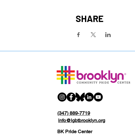
SHARE
(347) 889-7719
info@lgbtbrooklyn.org
BK Pride Center