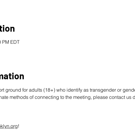
tion
00 PM EDT
mation
ort ground for adults (18+) who identify as transgender or gend
rnate methods of connecting to the meeting, please contact us d
klyn.org
!