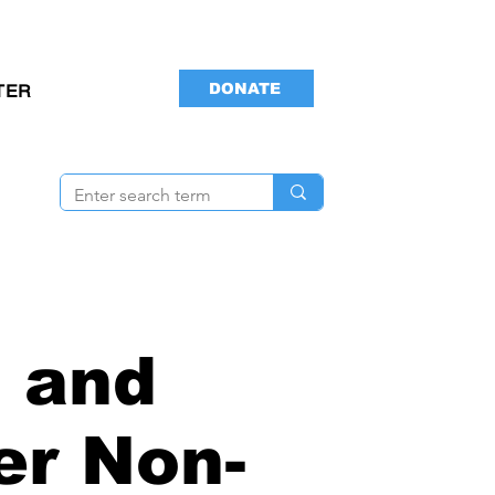
DONATE
TER
 and
er Non-