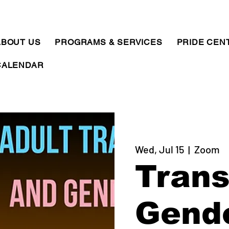
ABOUT US
PROGRAMS & SERVICES
PRIDE CEN
CALENDAR
Wed, Jul 15
  |  
Zoom
Trans
Gend