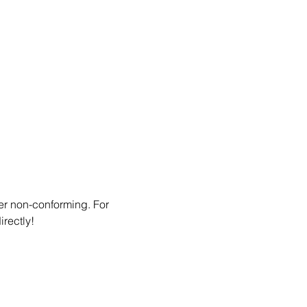
er non-conforming. For 
irectly!