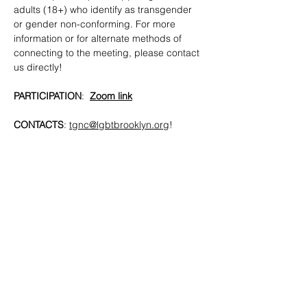
adults (18+) who identify as transgender 
or gender non-conforming. For more 
information or for alternate methods of 
connecting to the meeting, please contact 
us directly!
PARTICIPATION
:  
Zoom link
CONTACTS
: 
tgnc@lgbtbrooklyn.org
!
SHARE