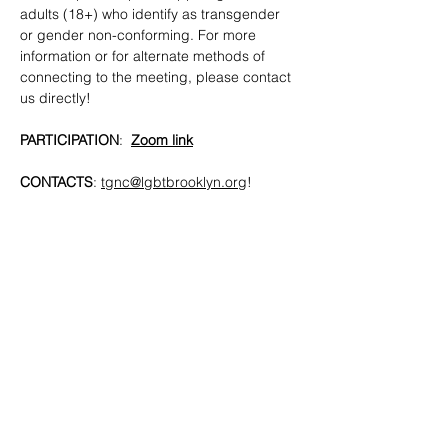
adults (18+) who identify as transgender 
or gender non-conforming. For more 
information or for alternate methods of 
connecting to the meeting, please contact 
us directly!
PARTICIPATION
:  
Zoom link
CONTACTS
: 
tgnc@lgbtbrooklyn.org
!
SHARE