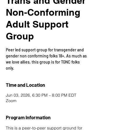
Trans and Gender
Non-Conforming
Adult Support
Group
Peer led support group for transgender and
gender non conforming folks 18+. As much as
we love allies, this group is for TGNC folks
only.
Time and Location
Jun 03, 2026, 6:30 PM – 8:00 PM EDT
Zoom
Program Information
This is a peer-to-peer support ground for 