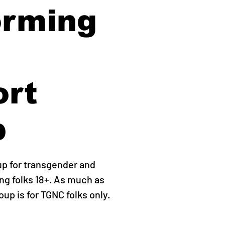
orming
ort
p
up for transgender and
g folks 18+. As much as
roup is for TGNC folks only.