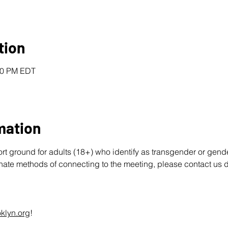
tion
:00 PM EDT
mation
ort ground for adults (18+) who identify as transgender or gend
rnate methods of connecting to the meeting, please contact us d
klyn.org
!