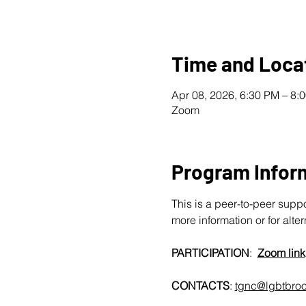
Time and Loca
Apr 08, 2026, 6:30 PM – 8
Zoom
Program Infor
This is a peer-to-peer supp
more information or for alte
PARTICIPATION
:  
Zoom link
CONTACTS
: 
tgnc@lgbtbroo