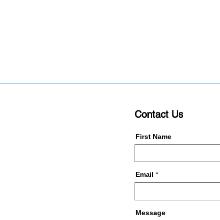
Contact Us
First Name
Email
Message