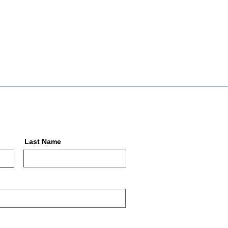
Last Name