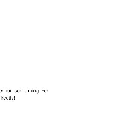
er non-conforming. For 
irectly!