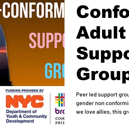
Conf
Adult
Supp
Grou
Peer led support gro
gender non conformin
we love allies, this g