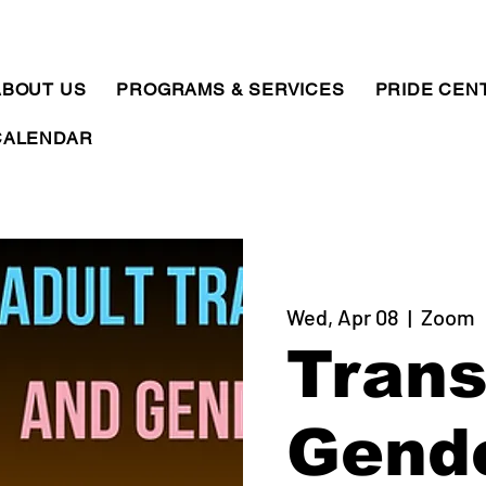
ABOUT US
PROGRAMS & SERVICES
PRIDE CEN
CALENDAR
Wed, Apr 08
  |  
Zoom
Trans
Gend