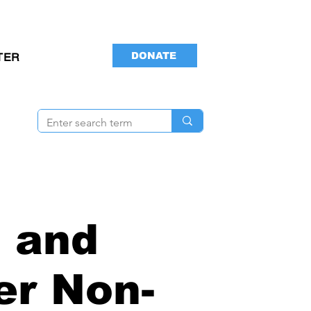
DONATE
TER
 and
er Non-