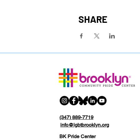
SHARE
(347) 889-7719
info@lgbtbrooklyn.org
BK Pride Center