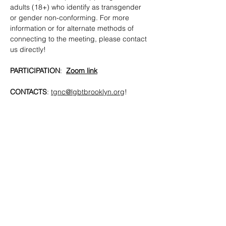
adults (18+) who identify as transgender 
or gender non-conforming. For more 
information or for alternate methods of 
connecting to the meeting, please contact 
us directly!
PARTICIPATION
:  
Zoom link
CONTACTS
: 
tgnc@lgbtbrooklyn.org
!
SHARE