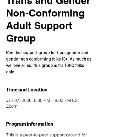
Trans and Gender
Non-Conforming
Adult Support
Group
Peer led support group for transgender and
gender non conforming folks 18+. As much as
we love allies, this group is for TGNC folks
only.
Time and Location
Jan 07, 2026, 6:30 PM – 8:00 PM EST
Zoom
Program Information
This is a peer-to-peer support ground for 