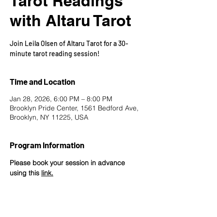
Tarot Readings
with Altaru Tarot
Join Leila Olsen of Altaru Tarot for a 30-
minute tarot reading session!
Time and Location
Jan 28, 2026, 6:00 PM – 8:00 PM
Brooklyn Pride Center, 1561 Bedford Ave,
Brooklyn, NY 11225, USA
Program Information
Please book your session in advance 
using this 
link
.