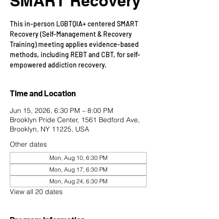
SMART Recovery
This in-person LGBTQIA+ centered SMART
Recovery (Self-Management & Recovery
Training) meeting applies evidence-based
methods, including REBT and CBT, for self-
empowered addiction recovery.
Time and Location
Jun 15, 2026, 6:30 PM – 8:00 PM
Brooklyn Pride Center, 1561 Bedford Ave,
Brooklyn, NY 11225, USA
Other dates
Mon, Aug 10, 6:30 PM
Mon, Aug 17, 6:30 PM
Mon, Aug 24, 6:30 PM
View all 20 dates