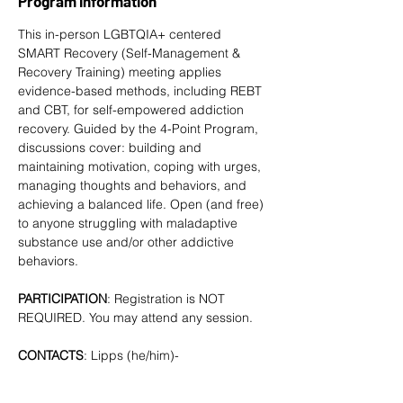
Program Information
This in-person LGBTQIA+ centered 
SMART Recovery
 (Self-Management & 
Recovery Training) meeting applies 
evidence-based methods, including REBT 
and CBT, for self-empowered addiction 
recovery. Guided by the 4-Point Program, 
discussions cover: building and 
maintaining motivation, coping with urges, 
managing thoughts and behaviors, and 
achieving a balanced life. Open (and free) 
to anyone struggling with maladaptive 
substance use and/or other addictive 
behaviors. 
PARTICIPATION
: Registration is NOT 
REQUIRED. You may attend any session.
CONTACTS
: Lipps (he/him)- 
tlipps757@gmail.com