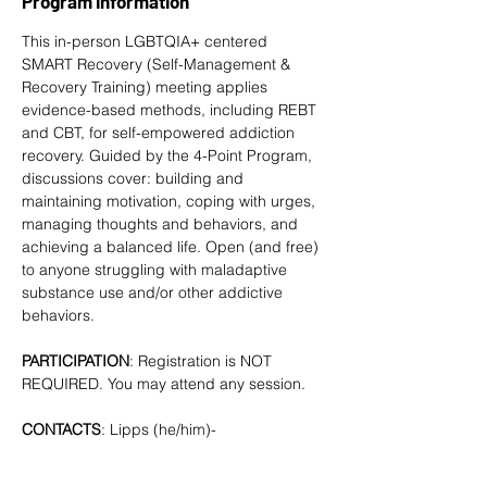
Program Information
This in-person LGBTQIA+ centered 
SMART Recovery
 (Self-Management & 
Recovery Training) meeting applies 
evidence-based methods, including REBT 
and CBT, for self-empowered addiction 
recovery. Guided by the 4-Point Program, 
discussions cover: building and 
maintaining motivation, coping with urges, 
managing thoughts and behaviors, and 
achieving a balanced life. Open (and free) 
to anyone struggling with maladaptive 
substance use and/or other addictive 
behaviors. 
PARTICIPATION
: Registration is NOT 
REQUIRED. You may attend any session.
CONTACTS
: Lipps (he/him)- 
tlipps757@gmail.com