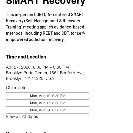
SMART Recovery
This in-person LGBTQIA+ centered SMART
Recovery (Self-Management & Recovery
Training) meeting applies evidence-based
methods, including REBT and CBT, for self-
empowered addiction recovery.
Time and Location
Apr 27, 2026, 6:30 PM – 8:00 PM
Brooklyn Pride Center, 1561 Bedford Ave,
Brooklyn, NY 11225, USA
Other dates
Mon, Aug 10, 6:30 PM
Mon, Aug 17, 6:30 PM
Mon, Aug 24, 6:30 PM
View all 20 dates