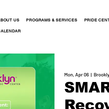
ABOUT US
PROGRAMS & SERVICES
PRIDE CEN
CALENDAR
Mon, Apr 06
  |  
Brookl
SMA
Reco