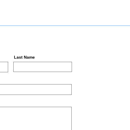
Last Name