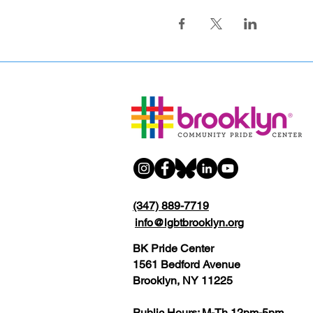
(347) 889-7719
info@lgbtbrooklyn.org
BK Pride Center
1561 Bedford Avenue
Brooklyn, NY 11225
Public Hours: M-Th 12pm-5pm