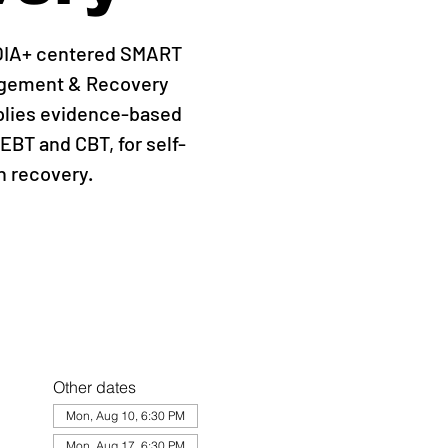
QIA+ centered SMART
agement & Recovery
plies evidence-based
EBT and CBT, for self-
 recovery.
Other dates
Mon, Aug 10, 6:30 PM
Mon, Aug 17, 6:30 PM