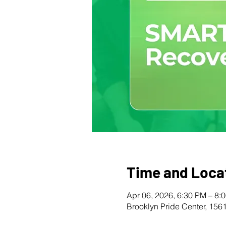
Time and Loca
Apr 06, 2026, 6:30 PM – 8:
Brooklyn Pride Center, 156