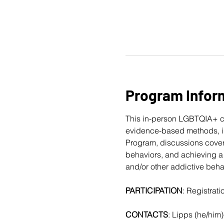
Program Infor
This in-person LGBTQIA+ c
evidence-based methods, in
Program, discussions cover
behaviors, and achieving a 
and/or other addictive beha
PARTICIPATION
: Registrat
CONTACTS
: Lipps (he/him)