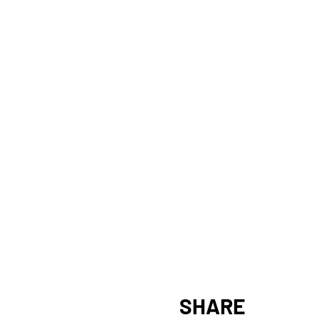
SHARE