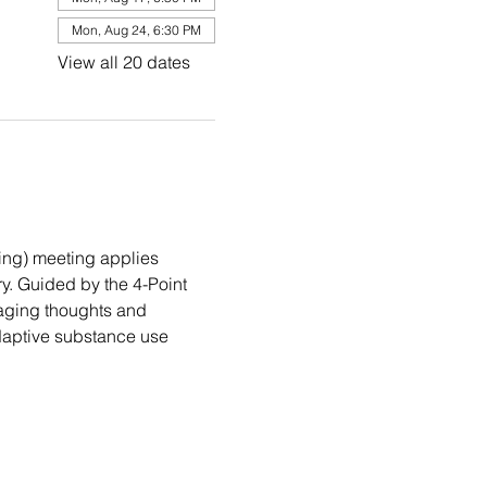
Mon, Aug 24, 6:30 PM
View all 20 dates
ng) meeting applies 
. Guided by the 4-Point 
aging thoughts and 
daptive substance use 