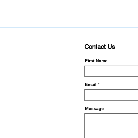
Contact Us
First Name
Email
Message