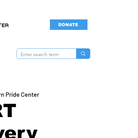
DONATE
TER
yn Pride Center
RT
very