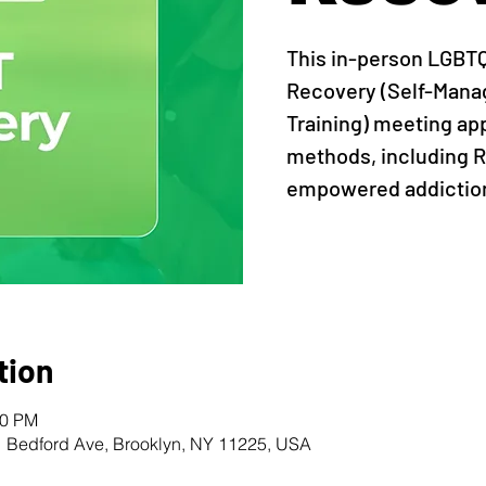
This in-person LGBT
Recovery (Self-Man
Training) meeting ap
methods, including R
empowered addiction
tion
00 PM
1 Bedford Ave, Brooklyn, NY 11225, USA