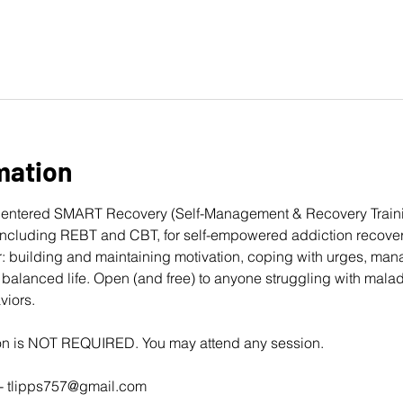
mation
entered 
SMART Recovery
 (Self-Management & Recovery Traini
cluding REBT and CBT, for self-empowered addiction recovery
: building and maintaining motivation, coping with urges, man
balanced life. Open (and free) to anyone struggling with mala
viors. 
ion is NOT REQUIRED. You may attend any session.
- 
tlipps757@gmail.com