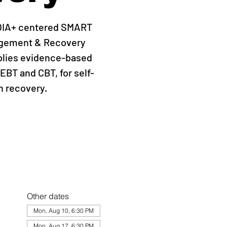
QIA+ centered SMART
agement & Recovery
plies evidence-based
EBT and CBT, for self-
 recovery.
Other dates
Mon, Aug 10, 6:30 PM
Mon, Aug 17, 6:30 PM