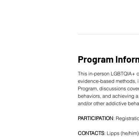
Program Infor
This in-person LGBTQIA+ c
evidence-based methods, in
Program, discussions cover
behaviors, and achieving a 
and/or other addictive beha
PARTICIPATION
: Registrat
CONTACTS
: Lipps (he/him)