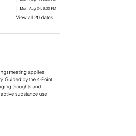
Mon, Aug 24, 6:30 PM
View all 20 dates
ng) meeting applies 
. Guided by the 4-Point 
aging thoughts and 
daptive substance use 