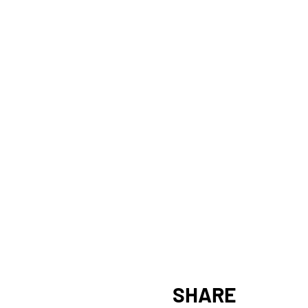
SHARE