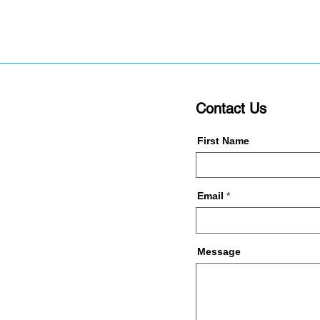
Contact Us
First Name
Email
Message