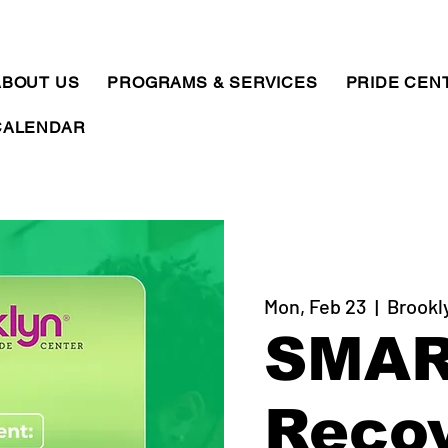
ABOUT US
PROGRAMS & SERVICES
PRIDE CEN
CALENDAR
Mon, Feb 23
  |  
Brookl
SMA
Reco