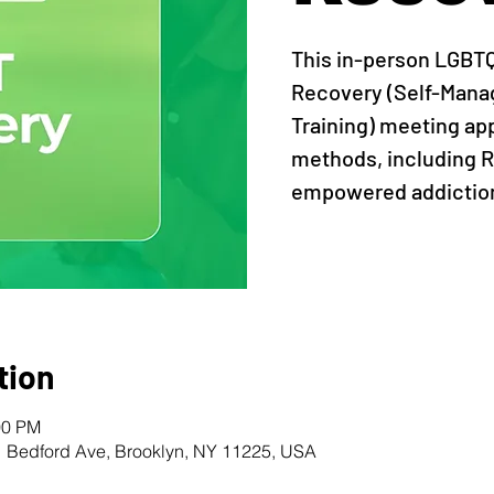
This in-person LGBT
Recovery (Self-Man
Training) meeting ap
methods, including R
empowered addiction
tion
00 PM
1 Bedford Ave, Brooklyn, NY 11225, USA