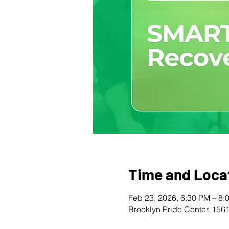
Time and Loca
Feb 23, 2026, 6:30 PM – 8:
Brooklyn Pride Center, 156