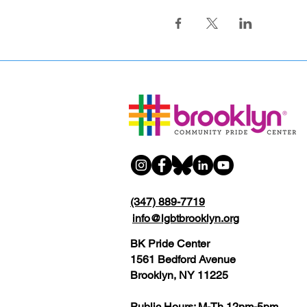
(347) 889-7719
info@lgbtbrooklyn.org
BK Pride Center
1561 Bedford Avenue
Brooklyn, NY 11225
Public Hours: M-Th 12pm-5pm