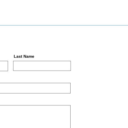
Last Name