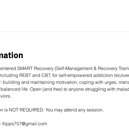
mation
entered 
SMART Recovery
 (Self-Management & Recovery Traini
cluding REBT and CBT, for self-empowered addiction recovery
: building and maintaining motivation, coping with urges, man
balanced life. Open (and free) to anyone struggling with mala
viors. 
ion is NOT REQUIRED. You may attend any session.
- 
tlipps757@gmail.com