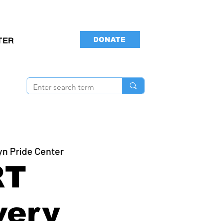
DONATE
TER
yn Pride Center
RT
very