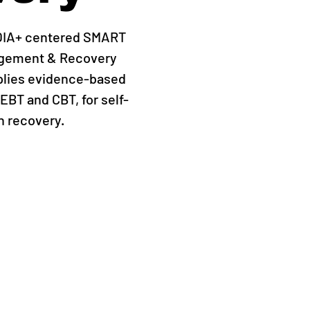
QIA+ centered SMART
agement & Recovery
plies evidence-based
EBT and CBT, for self-
 recovery.