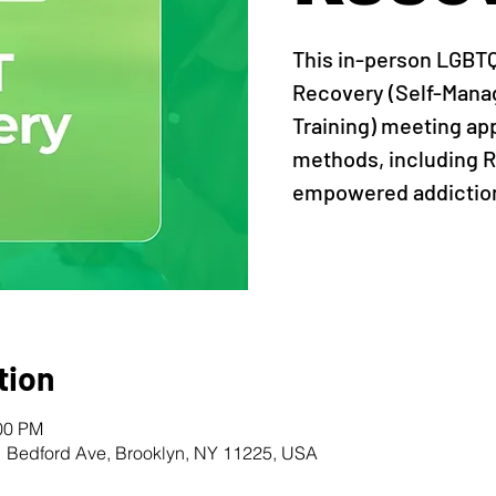
This in-person LGBT
Recovery (Self-Man
Training) meeting ap
methods, including R
empowered addiction
tion
:00 PM
1 Bedford Ave, Brooklyn, NY 11225, USA