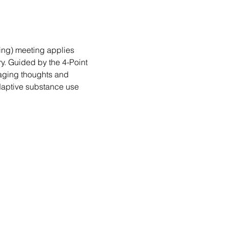
ng) meeting applies 
. Guided by the 4-Point 
aging thoughts and 
daptive substance use 