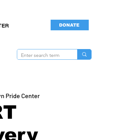
DONATE
TER
yn Pride Center
RT
very