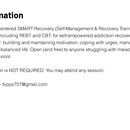
mation
entered 
SMART Recovery
 (Self-Management & Recovery Traini
cluding REBT and CBT, for self-empowered addiction recovery
: building and maintaining motivation, coping with urges, man
balanced life. Open (and free) to anyone struggling with mala
viors. 
ion is NOT REQUIRED. You may attend any session.
- 
tlipps757@gmail.com