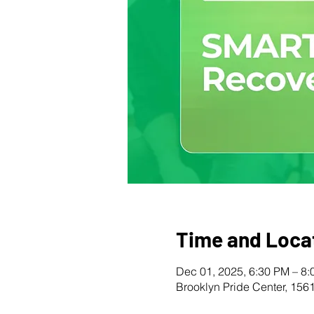
Time and Loca
Dec 01, 2025, 6:30 PM – 8
Brooklyn Pride Center, 156