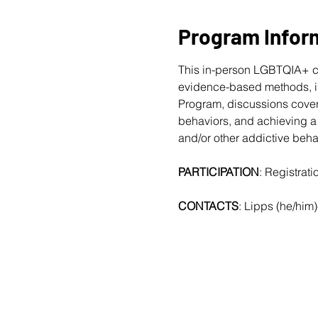
Program Infor
This in-person LGBTQIA+ c
evidence-based methods, in
Program, discussions cover
behaviors, and achieving a 
and/or other addictive beha
PARTICIPATION
: Registrat
CONTACTS
: Lipps (he/him)