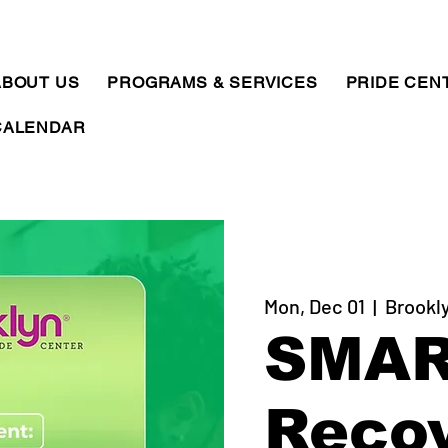
ABOUT US
PROGRAMS & SERVICES
PRIDE CEN
CALENDAR
Mon, Dec 01
  |  
Brookl
SMA
Reco