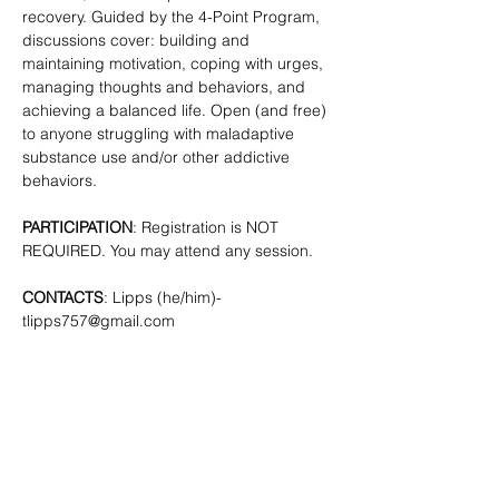
recovery. Guided by the 4-Point Program, 
discussions cover: building and 
maintaining motivation, coping with urges, 
managing thoughts and behaviors, and 
achieving a balanced life. Open (and free) 
to anyone struggling with maladaptive 
substance use and/or other addictive 
behaviors. 
PARTICIPATION
: Registration is NOT 
REQUIRED. You may attend any session.
CONTACTS
: Lipps (he/him)- 
tlipps757@gmail.com
SHARE