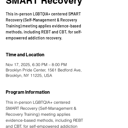
SMART Recovery
This in-person LGBTQIA+ centered SMART
Recovery (Self-Management & Recovery
Training) meeting applies evidence-based
methods, including REBT and CBT, for self-
empowered addiction recovery.
Time and Location
Nov 17, 2025, 6:30 PM – 8:00 PM
Brooklyn Pride Center, 1561 Bedford Ave,
Brooklyn, NY 11225, USA
Program Information
This in-person LGBTQIA+ centered 
SMART Recovery
 (Self-Management & 
Recovery Training) meeting applies 
evidence-based methods, including REBT 
and CBT, for self-empowered addiction 