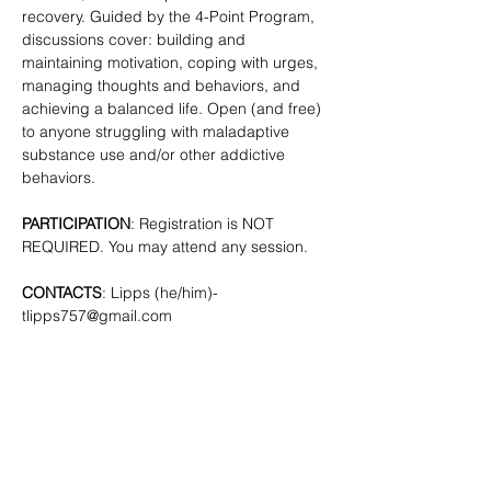
recovery. Guided by the 4-Point Program, 
discussions cover: building and 
maintaining motivation, coping with urges, 
managing thoughts and behaviors, and 
achieving a balanced life. Open (and free) 
to anyone struggling with maladaptive 
substance use and/or other addictive 
behaviors. 
PARTICIPATION
: Registration is NOT 
REQUIRED. You may attend any session.
CONTACTS
: Lipps (he/him)- 
tlipps757@gmail.com
SHARE