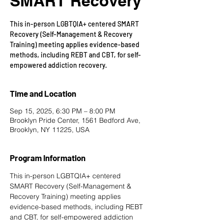
SMART Recovery
This in-person LGBTQIA+ centered SMART
Recovery (Self-Management & Recovery
Training) meeting applies evidence-based
methods, including REBT and CBT, for self-
empowered addiction recovery.
Time and Location
Sep 15, 2025, 6:30 PM – 8:00 PM
Brooklyn Pride Center, 1561 Bedford Ave,
Brooklyn, NY 11225, USA
Program Information
This in-person LGBTQIA+ centered 
SMART Recovery
 (Self-Management & 
Recovery Training) meeting applies 
evidence-based methods, including REBT 
and CBT, for self-empowered addiction 