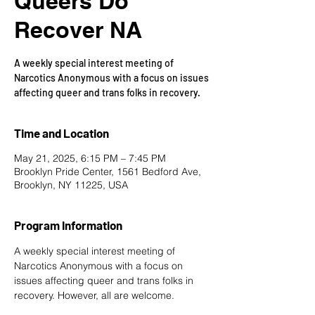
Queers Do
Recover NA
A weekly special interest meeting of
Narcotics Anonymous with a focus on issues
affecting queer and trans folks in recovery.
Time and Location
May 21, 2025, 6:15 PM – 7:45 PM
Brooklyn Pride Center, 1561 Bedford Ave,
Brooklyn, NY 11225, USA
Program Information
A weekly special interest meeting of 
Narcotics Anonymous with a focus on 
issues affecting queer and trans folks in 
recovery. However, all are welcome.