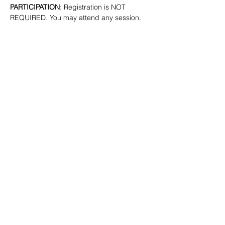
PARTICIPATION
: Registration is NOT 
REQUIRED. You may attend any session.
SHARE
(347) 889-7719
info@lgbtbrooklyn.org
BK Pride Center