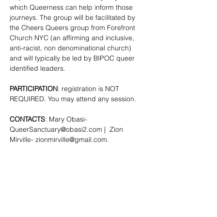
which Queerness can help inform those 
journeys. The group will be facilitated by 
the Cheers Queers group from Forefront 
Church NYC (an affirming and inclusive, 
anti-racist, non denominational church) 
and will typically be led by BIPOC queer 
identified leaders.
PARTICIPATION
: registration is NOT 
REQUIRED. You may attend any session.
CONTACTS
: Mary Obasi- 
QueerSanctuary@obasi2.com
 |  Zion 
Mirville- 
zionmirville@gmail.com
.
SHARE