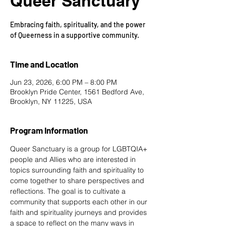
Queer Sanctuary
Embracing faith, spirituality, and the power
of Queerness in a supportive community.
Time and Location
Jun 23, 2026, 6:00 PM – 8:00 PM
Brooklyn Pride Center, 1561 Bedford Ave,
Brooklyn, NY 11225, USA
Program Information
Queer Sanctuary is a group for LGBTQIA+ 
people and Allies who are interested in 
topics surrounding faith and spirituality to 
come together to share perspectives and 
reflections. The goal is to cultivate a 
community that supports each other in our 
faith and spirituality journeys and provides 
a space to reflect on the many ways in 