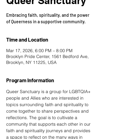
Queer Sanctuary
Embracing faith, spirituality, and the power
of Queerness in a supportive community.
Time and Location
Mar 17, 2026, 6:00 PM – 8:00 PM
Brooklyn Pride Center, 1561 Bedford Ave,
Brooklyn, NY 11225, USA
Program Information
Queer Sanctuary is a group for LGBTQIA+ 
people and Allies who are interested in 
topics surrounding faith and spirituality to 
come together to share perspectives and 
reflections. The goal is to cultivate a 
community that supports each other in our 
faith and spirituality journeys and provides 
a space to reflect on the many ways in 