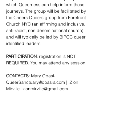
which Queerness can help inform those 
journeys. The group will be facilitated by 
the Cheers Queers group from Forefront 
Church NYC (an affirming and inclusive, 
anti-racist, non denominational church) 
and will typically be led by BIPOC queer 
identified leaders.
PARTICIPATION
: registration is NOT 
REQUIRED. You may attend any session.
CONTACTS
: Mary Obasi- 
QueerSanctuary@obasi2.com
 |  Zion 
Mirville- 
zionmirville@gmail.com
.
SHARE