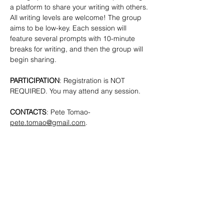
a platform to share your writing with others. 
All writing levels are welcome!
The group 
aims to be low-key. Each session will 
feature several prompts with 10-minute 
breaks for writing, and then the group will 
begin sharing.
PARTICIPATION
: Registration is NOT 
REQUIRED. You may attend any session.
CONTACTS
: Pete Tomao-
pete.tomao@gmail.com
.
SHARE