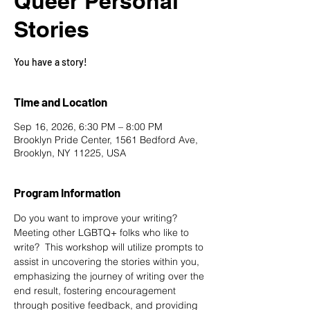
Queer Personal
Stories
You have a story!
Time and Location
Sep 16, 2026, 6:30 PM – 8:00 PM
Brooklyn Pride Center, 1561 Bedford Ave,
Brooklyn, NY 11225, USA
Program Information
Do you want to improve your writing? 
Meeting other LGBTQ+ folks who like to 
write?  This workshop will utilize prompts to 
assist in uncovering the stories within you, 
emphasizing the journey of writing over the 
end result, fostering encouragement 
through positive feedback, and providing 