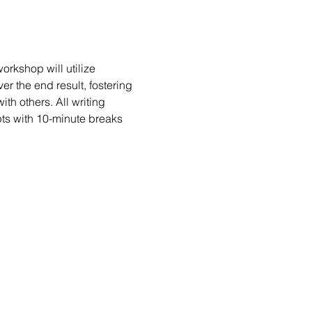
rkshop will utilize 
er the end result, fostering 
h others. All writing 
ts with 10-minute breaks 