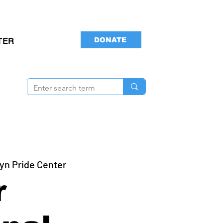
DONATE
TER
yn Pride Center
r