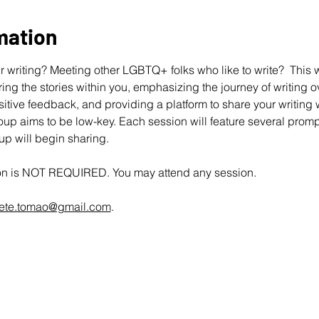
mation
 writing? Meeting other LGBTQ+ folks who like to write?  This wo
ing the stories within you, emphasizing the journey of writing ov
ive feedback, and providing a platform to share your writing wit
up aims to be low-key. Each session will feature several promp
oup will begin sharing.
ion is NOT REQUIRED. You may attend any session.
ete.tomao@gmail.com
.