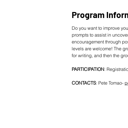
Program Infor
Do you want to improve your
prompts to assist in uncover
encouragement through posit
levels are welcome!
The gro
for writing, and then the gr
PARTICIPATION
: Registrat
CONTACTS
: Pete Tomao-
p