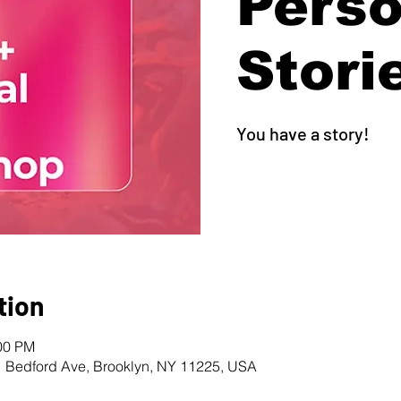
Perso
Stori
You have a story!
tion
:00 PM
1 Bedford Ave, Brooklyn, NY 11225, USA