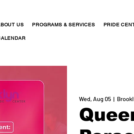
ABOUT US
PROGRAMS & SERVICES
PRIDE CEN
CALENDAR
Wed, Aug 05
  |  
Brookl
Quee