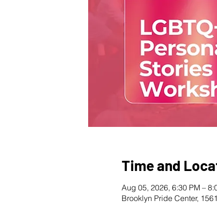
Time and Loca
Aug 05, 2026, 6:30 PM – 8
Brooklyn Pride Center, 156