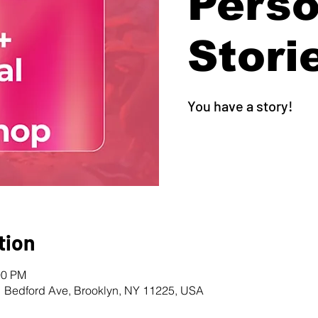
Perso
Stori
You have a story!
tion
00 PM
1 Bedford Ave, Brooklyn, NY 11225, USA