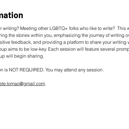
mation
 writing? Meeting other LGBTQ+ folks who like to write?  This wo
ing the stories within you, emphasizing the journey of writing ov
ive feedback, and providing a platform to share your writing wit
up aims to be low-key. Each session will feature several promp
oup will begin sharing.
ion is NOT REQUIRED. You may attend any session.
ete.tomao@gmail.com
.