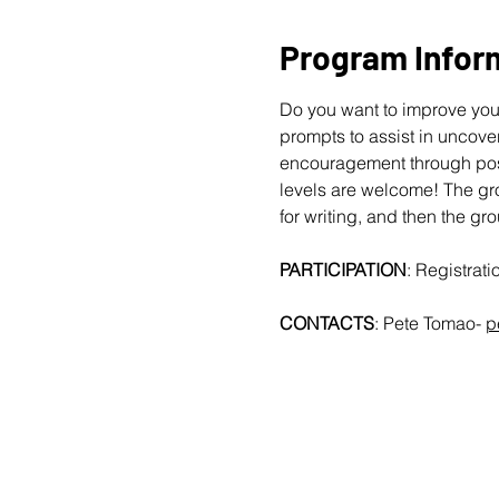
Program Infor
Do you want to improve your
prompts to assist in uncover
encouragement through posit
levels are welcome!
The gro
for writing, and then the gr
PARTICIPATION
: Registrat
CONTACTS
: Pete Tomao-
p