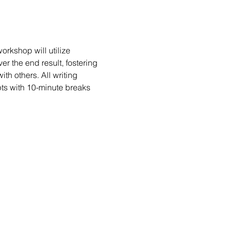
rkshop will utilize 
er the end result, fostering 
h others. All writing 
ts with 10-minute breaks 