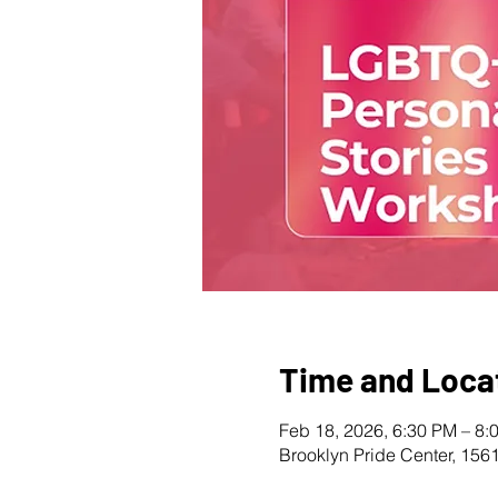
Time and Loca
Feb 18, 2026, 6:30 PM – 8:
Brooklyn Pride Center, 156