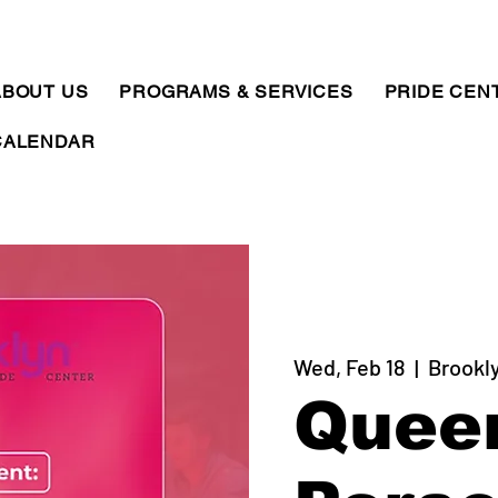
ABOUT US
PROGRAMS & SERVICES
PRIDE CEN
CALENDAR
Wed, Feb 18
  |  
Brookl
Quee