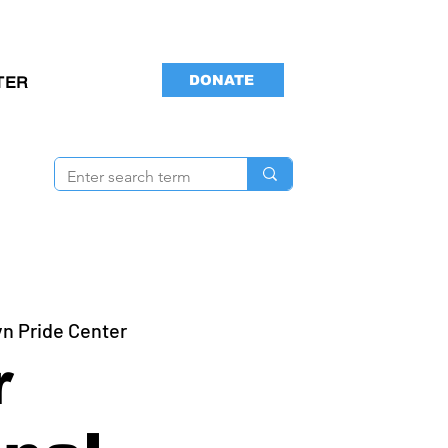
DONATE
TER
yn Pride Center
r