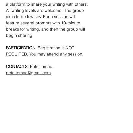
a platform to share your writing with others. 
All writing levels are welcome!
The group 
aims to be low-key. Each session will 
feature several prompts with 10-minute 
breaks for writing, and then the group will 
begin sharing.
PARTICIPATION
: Registration is NOT 
REQUIRED. You may attend any session.
CONTACTS
: Pete Tomao-
pete.tomao@gmail.com
.
SHARE