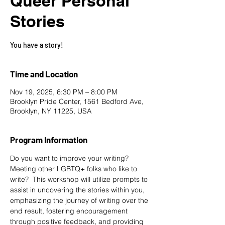
Queer Personal
Stories
You have a story!
Time and Location
Nov 19, 2025, 6:30 PM – 8:00 PM
Brooklyn Pride Center, 1561 Bedford Ave,
Brooklyn, NY 11225, USA
Program Information
Do you want to improve your writing? 
Meeting other LGBTQ+ folks who like to 
write?  This workshop will utilize prompts to 
assist in uncovering the stories within you, 
emphasizing the journey of writing over the 
end result, fostering encouragement 
through positive feedback, and providing 