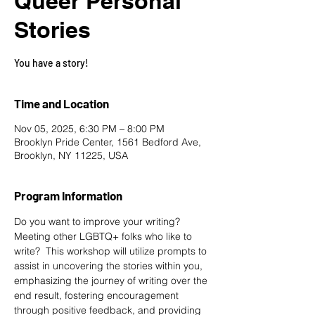
Queer Personal
Stories
You have a story!
Time and Location
Nov 05, 2025, 6:30 PM – 8:00 PM
Brooklyn Pride Center, 1561 Bedford Ave,
Brooklyn, NY 11225, USA
Program Information
Do you want to improve your writing? 
Meeting other LGBTQ+ folks who like to 
write?  This workshop will utilize prompts to 
assist in uncovering the stories within you, 
emphasizing the journey of writing over the 
end result, fostering encouragement 
through positive feedback, and providing 