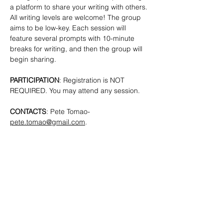
a platform to share your writing with others. 
All writing levels are welcome!
The group 
aims to be low-key. Each session will 
feature several prompts with 10-minute 
breaks for writing, and then the group will 
begin sharing.
PARTICIPATION
: Registration is NOT 
REQUIRED. You may attend any session.
CONTACTS
: Pete Tomao-
pete.tomao@gmail.com
.
SHARE