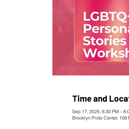
Time and Loca
Sep 17, 2025, 6:30 PM – 8:
Brooklyn Pride Center, 156