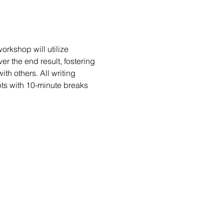
rkshop will utilize 
er the end result, fostering 
h others. All writing 
ts with 10-minute breaks 