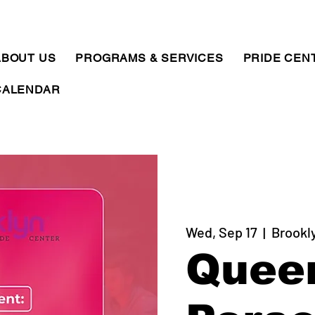
ABOUT US
PROGRAMS & SERVICES
PRIDE CEN
CALENDAR
Wed, Sep 17
  |  
Brookl
Quee