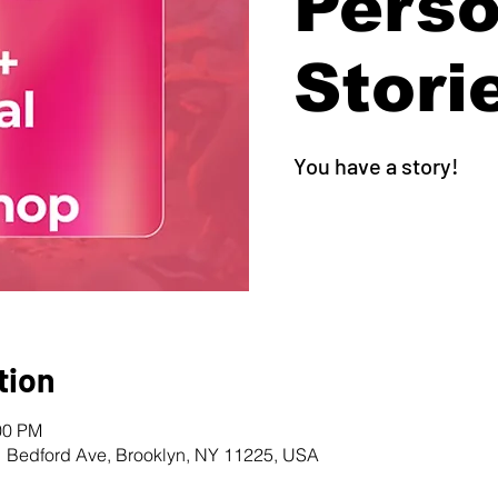
Perso
Stori
You have a story!
tion
00 PM
1 Bedford Ave, Brooklyn, NY 11225, USA