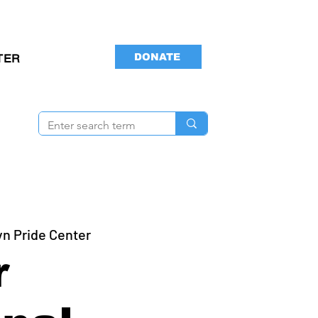
DONATE
TER
yn Pride Center
r