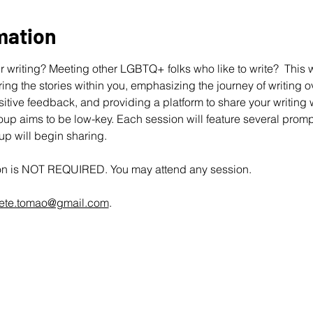
mation
 writing? Meeting other LGBTQ+ folks who like to write?  This wo
ing the stories within you, emphasizing the journey of writing ov
ive feedback, and providing a platform to share your writing wit
up aims to be low-key. Each session will feature several promp
oup will begin sharing.
ion is NOT REQUIRED. You may attend any session.
ete.tomao@gmail.com
.