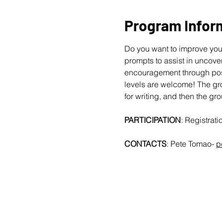
Program Infor
Do you want to improve your
prompts to assist in uncover
encouragement through posit
levels are welcome!
The gro
for writing, and then the gr
PARTICIPATION
: Registrat
CONTACTS
: Pete Tomao-
p