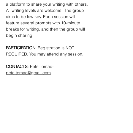
a platform to share your writing with others. 
All writing levels are welcome!
The group 
aims to be low-key. Each session will 
feature several prompts with 10-minute 
breaks for writing, and then the group will 
begin sharing.
PARTICIPATION
: Registration is NOT 
REQUIRED. You may attend any session.
CONTACTS
: Pete Tomao-
pete.tomao@gmail.com
.
SHARE