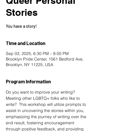
Queer Personal
Stories
You have a story!
Time and Location
Sep 03, 2025, 6:30 PM – 8:00 PM
Brooklyn Pride Center, 1561 Bedford Ave,
Brooklyn, NY 11225, USA
Program Information
Do you want to improve your writing? 
Meeting other LGBTQ+ folks who like to 
write?  This workshop will utilize prompts to 
assist in uncovering the stories within you, 
emphasizing the journey of writing over the 
end result, fostering encouragement 
through positive feedback, and providing 