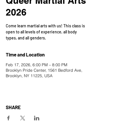
Queer Martial Arts
2026
Come learn martial arts with us! This class is
open to all levels of experience, all body
types, and all genders.
Time and Location
Feb 17, 2026, 6:00 PM – 8:00 PM
Brooklyn Pride Center, 1561 Bedford Ave,
Brooklyn, NY 11225, USA
SHARE