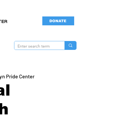
DONATE
TER
yn Pride Center
al
h