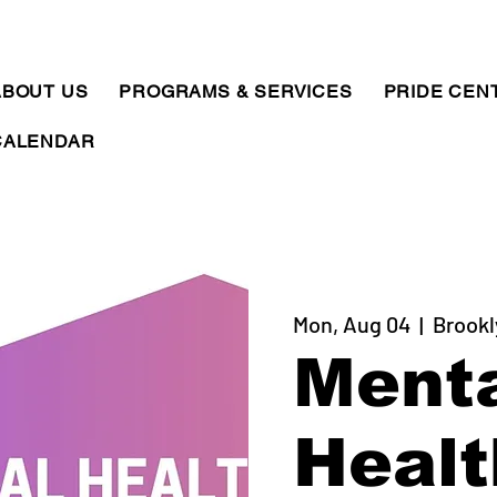
ABOUT US
PROGRAMS & SERVICES
PRIDE CEN
CALENDAR
Mon, Aug 04
  |  
Brookl
Ment
Healt