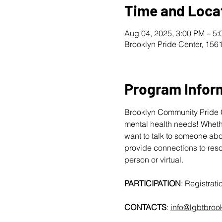
Time and Loca
Aug 04, 2025, 3:00 PM – 5
Brooklyn Pride Center, 156
Program Infor
Brooklyn Community Pride Ce
mental health needs! Whether
want to talk to someone abo
provide connections to reso
person or virtual.
PARTICIPATION
: Registratio
CONTACTS
: 
info@lgbtbroo