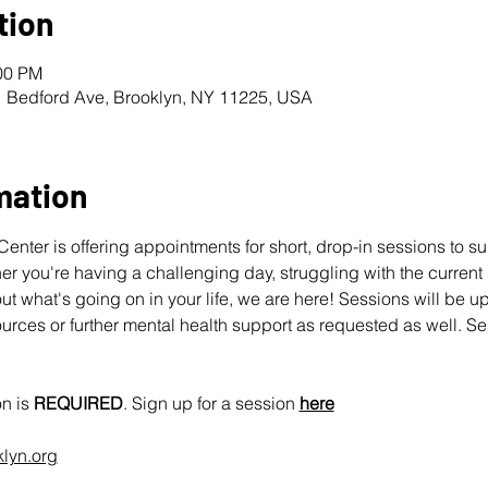
tion
:00 PM
1 Bedford Ave, Brooklyn, NY 11225, USA
mation
nter is offering appointments for short, drop-in sessions to s
 you're having a challenging day, struggling with the current pol
ut what's going on in your life, we are here! Sessions will be u
urces or further mental health support as requested as well. Se
n is 
REQUIRED
. Sign up for a session 
here
klyn.org