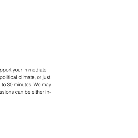
upport your immediate 
itical climate, or just 
p to 30 minutes. We may 
ssions can be either in-