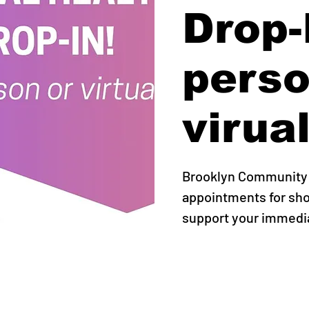
Drop-I
perso
virual
Brooklyn Community P
appointments for sho
support your immedi