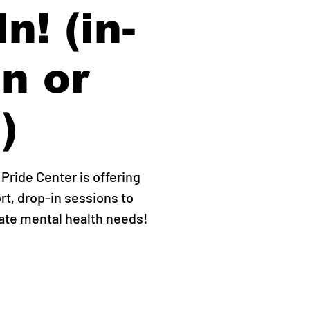
n! (in-
n or
)
ride Center is offering
rt, drop-in sessions to
ate mental health needs!