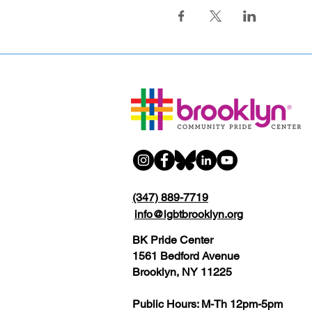
(347) 889-7719
info@lgbtbrooklyn.org
BK Pride Center
1561 Bedford Avenue
Brooklyn, NY 11225
Public Hours: M-Th 12pm-5pm