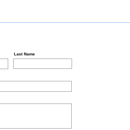
Last Name