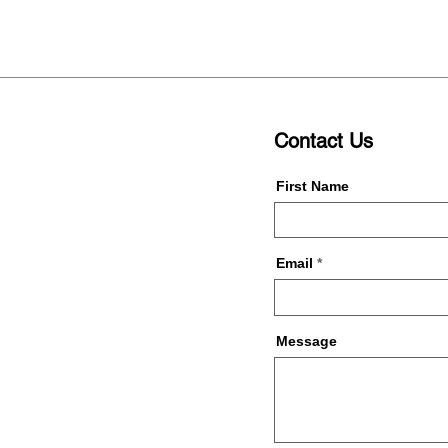
Contact Us
First Name
Email
Message