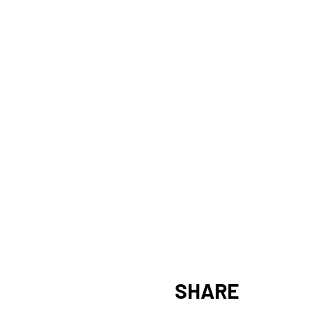
SHARE