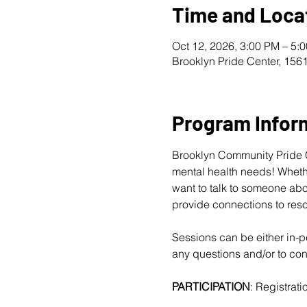
Time and Loca
Oct 12, 2026, 3:00 PM – 5:
Brooklyn Pride Center, 156
Program Infor
Brooklyn Community Pride Ce
mental health needs! Whether
want to talk to someone abo
provide connections to reso
Sessions can be either in-pe
any questions and/or to conf
PARTICIPATION
: Registratio