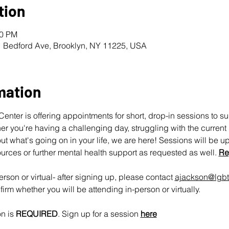
tion
00 PM
1 Bedford Ave, Brooklyn, NY 11225, USA
mation
nter is offering appointments for short, drop-in sessions to s
 you're having a challenging day, struggling with the current pol
ut what's going on in your life, we are here! Sessions will be u
urces or further mental health support as requested as well. 
Re
rson or virtual- after signing up, please contact 
ajackson@lgbt
irm whether you will be attending in-person or virtually.
n is 
REQUIRED
. Sign up for a session 
here