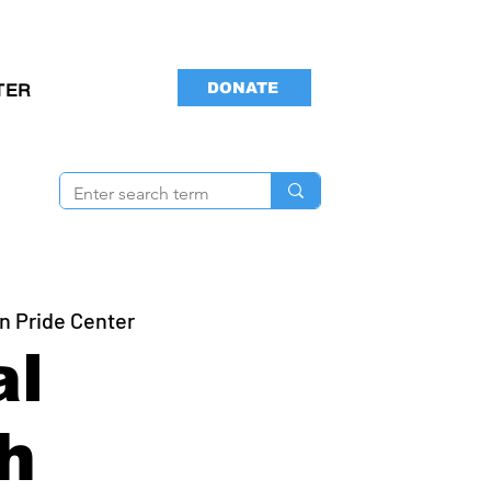
DONATE
TER
n Pride Center
al
h