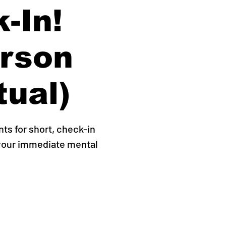
-In!
erson
tual)
s for short, check-in
 your immediate mental