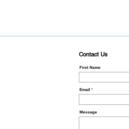
Contact Us
First Name
Email
Message