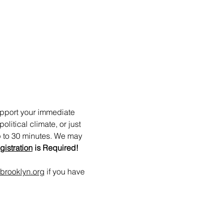
upport your immediate 
itical climate, or just 
p to 30 minutes. We may 
gistration
 is Required!
brooklyn.org
 if you have 