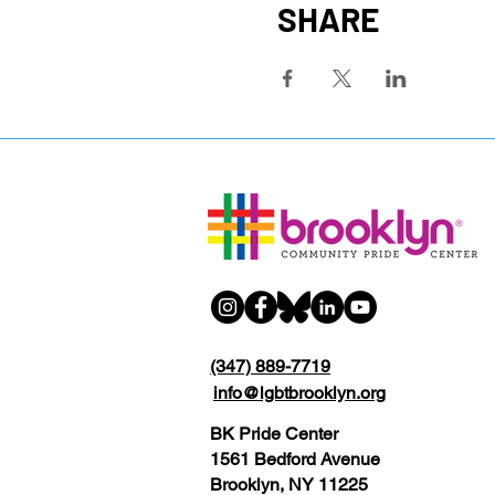
SHARE
(347) 889-7719
info@lgbtbrooklyn.org
BK Pride Center
1561 Bedford Avenue
Brooklyn, NY 11225