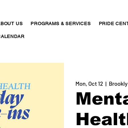
ABOUT US
PROGRAMS & SERVICES
PRIDE CEN
CALENDAR
Mon, Oct 12
  |  
Brookly
Ment
Healt