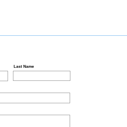
Last Name