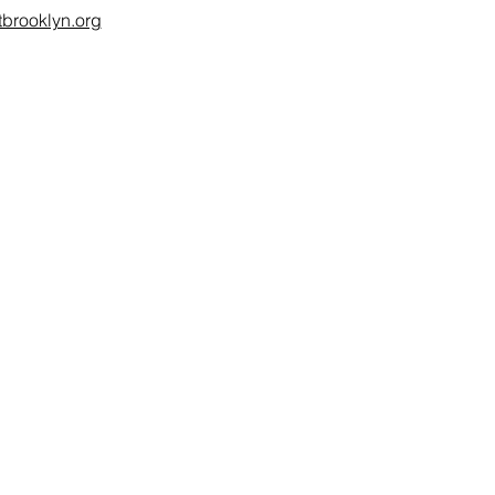
brooklyn.org