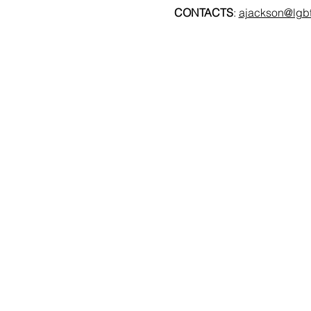
CONTACTS
: 
ajackson@lgbt