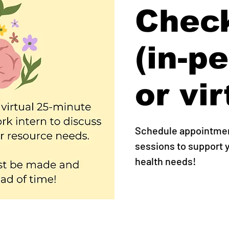
Check
(in-p
or vir
Schedule appointment
sessions to support
health needs!