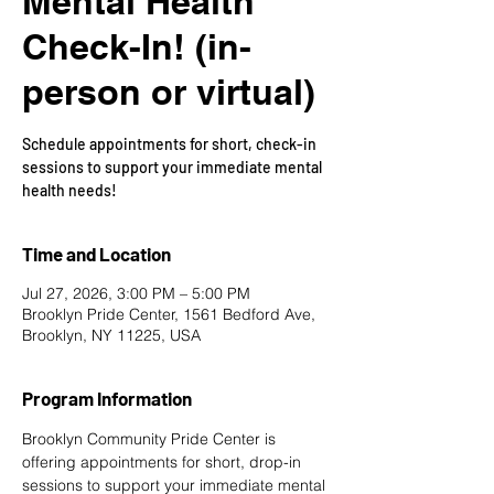
Mental Health
Check-In! (in-
person or virtual)
Schedule appointments for short, check-in
sessions to support your immediate mental
health needs!
Time and Location
Jul 27, 2026, 3:00 PM – 5:00 PM
Brooklyn Pride Center, 1561 Bedford Ave,
Brooklyn, NY 11225, USA
Program Information
Brooklyn Community Pride Center is 
offering appointments for short, drop-in 
sessions to support your immediate mental 