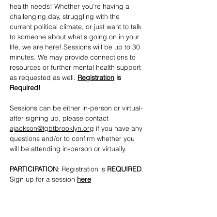
health needs! Whether you're having a 
challenging day, struggling with the 
current political climate, or just want to talk 
to someone about what's going on in your 
life, we are here! Sessions will be up to 30 
minutes. We may provide connections to 
resources or further mental health support 
as requested as well. 
Registration
 is 
Required!
Sessions can be either in-person or virtual- 
after signing up, please contact 
ajackson@lgbtbrooklyn.org
 if you have any 
questions and/or to confirm whether you 
will be attending in-person or virtually.
PARTICIPATION
: Registration is 
REQUIRED
. 
Sign up for a session 
here
CONTACTS
: 
ajackson@lgbtbrooklyn.org