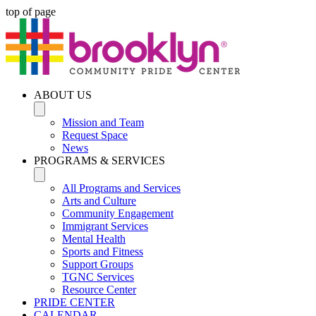
top of page
ABOUT US
Mission and Team
Request Space
News
PROGRAMS & SERVICES
All Programs and Services
Arts and Culture
Community Engagement
Immigrant Services
Mental Health
Sports and Fitness
Support Groups
TGNC Services
Resource Center
PRIDE CENTER
CALENDAR