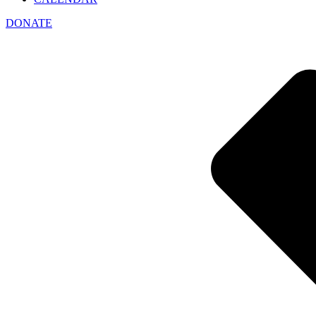
DONATE