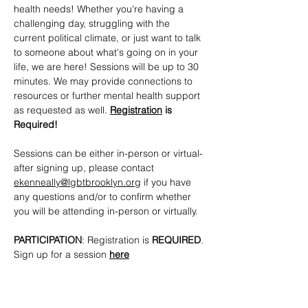
health needs! Whether you're having a 
challenging day, struggling with the 
current political climate, or just want to talk 
to someone about what's going on in your 
life, we are here! Sessions will be up to 30 
minutes. We may provide connections to 
resources or further mental health support 
as requested as well. 
Registration
 is 
Required!
Sessions can be either in-person or virtual- 
after signing up, please contact 
ekenneally@lgbtbrooklyn.org
 if you have 
any questions and/or to confirm whether 
you will be attending in-person or virtually.
PARTICIPATION
: Registration is 
REQUIRED
. 
Sign up for a session 
here
CONTACTS
: 
ekenneally@lgbtbrooklyn.org