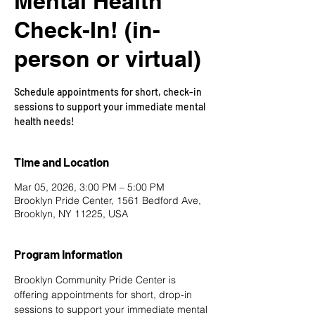
Mental Health
Check-In! (in-
person or virtual)
Schedule appointments for short, check-in
sessions to support your immediate mental
health needs!
Time and Location
Mar 05, 2026, 3:00 PM – 5:00 PM
Brooklyn Pride Center, 1561 Bedford Ave,
Brooklyn, NY 11225, USA
Program Information
Brooklyn Community Pride Center is 
offering appointments for short, drop-in 
sessions to support your immediate mental 