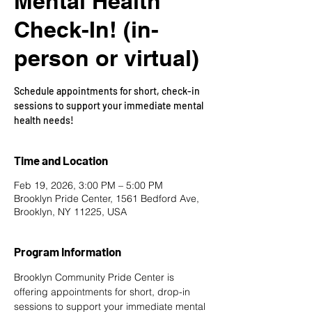
Mental Health
Check-In! (in-
person or virtual)
Schedule appointments for short, check-in
sessions to support your immediate mental
health needs!
Time and Location
Feb 19, 2026, 3:00 PM – 5:00 PM
Brooklyn Pride Center, 1561 Bedford Ave,
Brooklyn, NY 11225, USA
Program Information
Brooklyn Community Pride Center is 
offering appointments for short, drop-in 
sessions to support your immediate mental 