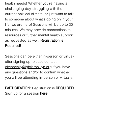
health needs! Whether you're having a 
challenging day, struggling with the 
current political climate, or just want to talk 
to someone about what's going on in your 
life, we are here! Sessions will be up to 30 
minutes. We may provide connections to 
resources or further mental health support 
as requested as well. 
Registration
 is 
Required!
Sessions can be either in-person or virtual- 
after signing up, please contact 
ekenneally@lgbtbrooklyn.org
 if you have 
any questions and/or to confirm whether 
you will be attending in-person or virtually.
PARTICIPATION
: Registration is 
REQUIRED
. 
Sign up for a session 
here
CONTACTS
: 
ekenneally@lgbtbrooklyn.org