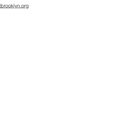
brooklyn.org