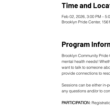
Time and Loca
Feb 02, 2026, 3:00 PM – 5:
Brooklyn Pride Center, 156
Program Infor
Brooklyn Community Pride Ce
mental health needs! Whether
want to talk to someone abo
provide connections to reso
Sessions can be either in-pe
any questions and/or to conf
PARTICIPATION
: Registratio