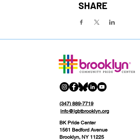
SHARE
(347) 889-7719
info@lgbtbrooklyn.org
BK Pride Center
1561 Bedford Avenue
Brooklyn, NY 11225