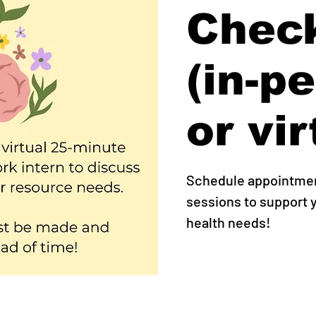
Check
(in-p
or vir
Schedule appointment
sessions to support
health needs!