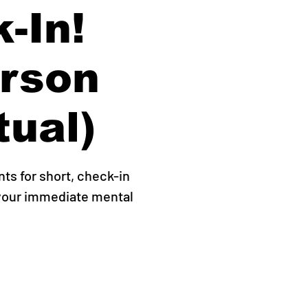
-In!
erson
tual)
s for short, check-in
 your immediate mental