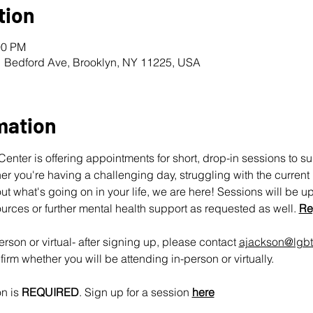
tion
00 PM
1 Bedford Ave, Brooklyn, NY 11225, USA
mation
nter is offering appointments for short, drop-in sessions to s
 you're having a challenging day, struggling with the current pol
ut what's going on in your life, we are here! Sessions will be u
urces or further mental health support as requested as well. 
Re
rson or virtual- after signing up, please contact 
ajackson@lgbt
irm whether you will be attending in-person or virtually.
n is 
REQUIRED
. Sign up for a session 
here