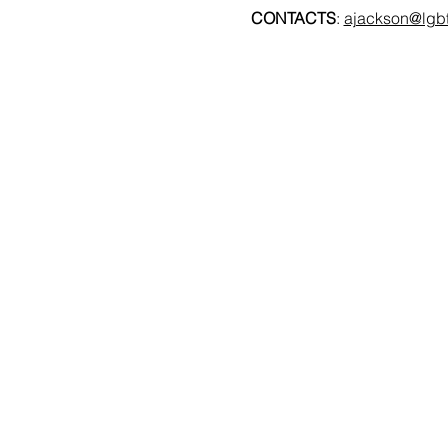
CONTACTS
: 
ajackson@lgbt