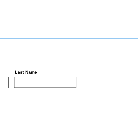
Last Name