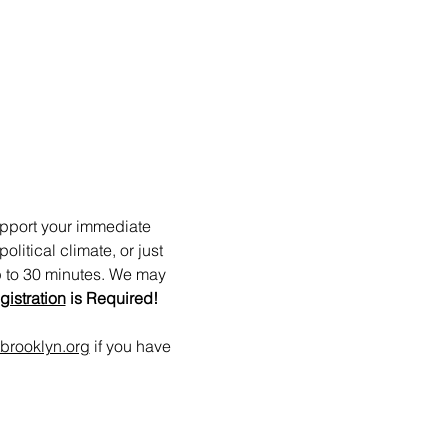
upport your immediate 
itical climate, or just 
p to 30 minutes. We may 
gistration
 is Required!
brooklyn.org
 if you have 