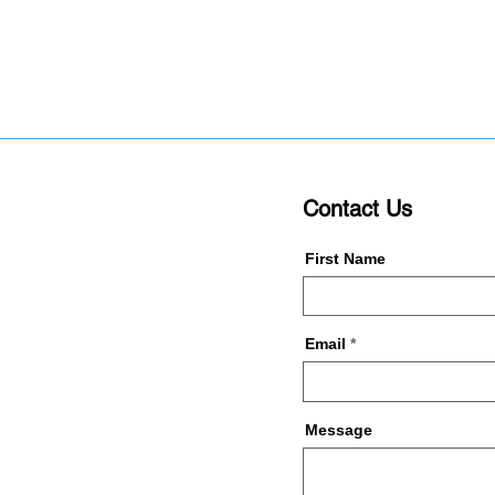
Contact Us
First Name
Email
Message