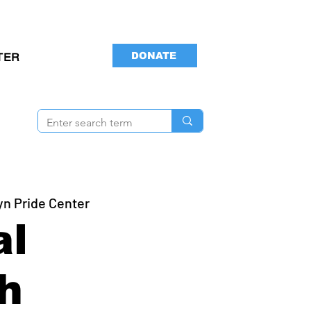
DONATE
TER
yn Pride Center
al
h