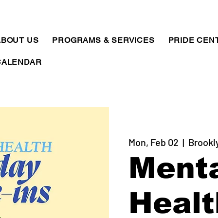
ABOUT US
PROGRAMS & SERVICES
PRIDE CEN
CALENDAR
Mon, Feb 02
  |  
Brookl
Ment
Healt