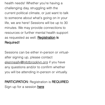
health needs! Whether you're having a 
challenging day, struggling with the 
current political climate, or just want to talk 
to someone about what's going on in your 
life, we are here! Sessions will be up to 30 
minutes. We may provide connections to 
resources or further mental health support 
as requested as well. 
Registration
 is 
Required!
Sessions can be either in-person or virtual- 
after signing up, please contact 
ekenneally@lgbtbrooklyn.org
 if you have 
any questions and/or to confirm whether 
you will be attending in-person or virtually.
PARTICIPATION
: Registration is 
REQUIRED
. 
Sign up for a session 
here
CONTACTS
: 
ekenneally@lgbtbrooklyn.org