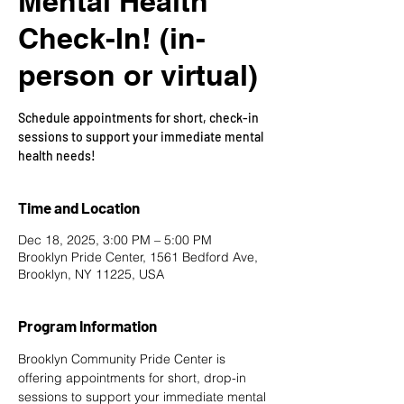
Mental Health
Check-In! (in-
person or virtual)
Schedule appointments for short, check-in
sessions to support your immediate mental
health needs!
Time and Location
Dec 18, 2025, 3:00 PM – 5:00 PM
Brooklyn Pride Center, 1561 Bedford Ave,
Brooklyn, NY 11225, USA
Program Information
Brooklyn Community Pride Center is 
offering appointments for short, drop-in 
sessions to support your immediate mental 