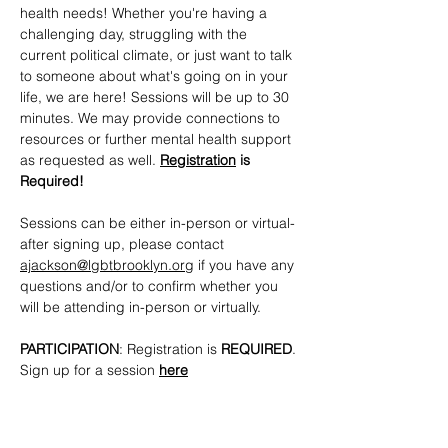
health needs! Whether you're having a 
challenging day, struggling with the 
current political climate, or just want to talk 
to someone about what's going on in your 
life, we are here! Sessions will be up to 30 
minutes. We may provide connections to 
resources or further mental health support 
as requested as well. 
Registration
 is 
Required!
Sessions can be either in-person or virtual- 
after signing up, please contact 
ajackson@lgbtbrooklyn.org
 if you have any 
questions and/or to confirm whether you 
will be attending in-person or virtually.
PARTICIPATION
: Registration is 
REQUIRED
. 
Sign up for a session 
here
CONTACTS
: 
ajackson@lgbtbrooklyn.org