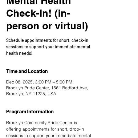
Mental Health
Check-In! (in-
person or virtual)
Schedule appointments for short, check-in
sessions to support your immediate mental
health needs!
Time and Location
Dec 08, 2025, 3:00 PM – 5:00 PM
Brooklyn Pride Center, 1561 Bedford Ave,
Brooklyn, NY 11225, USA
Program Information
Brooklyn Community Pride Center is 
offering appointments for short, drop-in 
sessions to support your immediate mental 