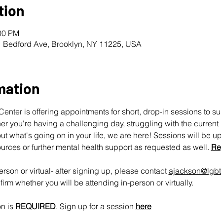
tion
:00 PM
1 Bedford Ave, Brooklyn, NY 11225, USA
mation
nter is offering appointments for short, drop-in sessions to s
 you're having a challenging day, struggling with the current pol
ut what's going on in your life, we are here! Sessions will be u
urces or further mental health support as requested as well. 
Re
rson or virtual- after signing up, please contact 
ajackson@lgbt
irm whether you will be attending in-person or virtually.
n is 
REQUIRED
. Sign up for a session 
here