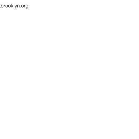
brooklyn.org