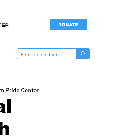
DONATE
TER
yn Pride Center
al
h