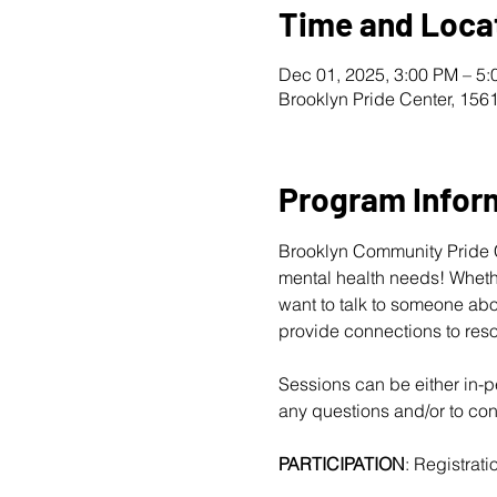
Time and Loca
Dec 01, 2025, 3:00 PM – 5
Brooklyn Pride Center, 156
Program Infor
Brooklyn Community Pride Ce
mental health needs! Whether
want to talk to someone abo
provide connections to reso
Sessions can be either in-pe
any questions and/or to conf
PARTICIPATION
: Registratio