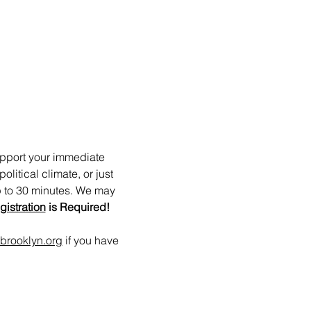
upport your immediate 
itical climate, or just 
p to 30 minutes. We may 
gistration
 is Required!
brooklyn.org
 if you have 