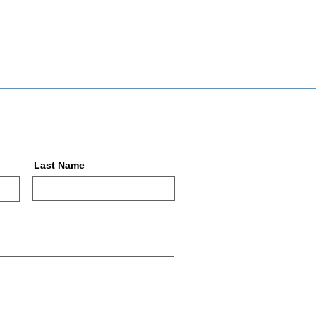
Last Name