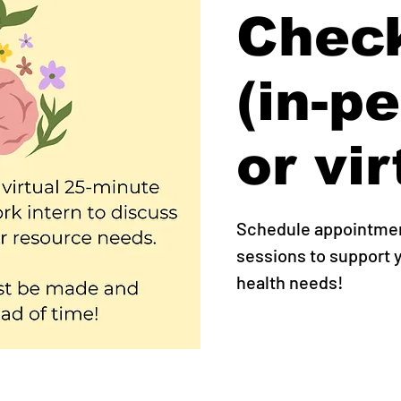
Check
(in-p
or vir
Schedule appointment
sessions to support
health needs!