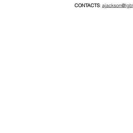
CONTACTS
: 
ajackson@lgbt