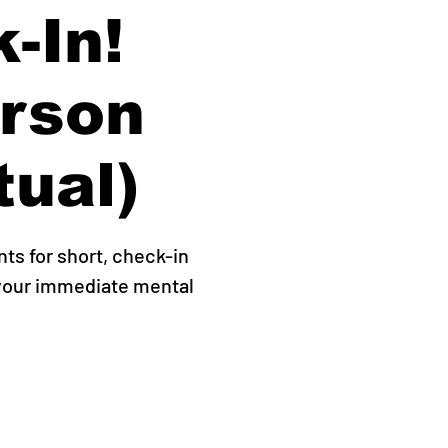
-In!
erson
tual)
s for short, check-in
 your immediate mental