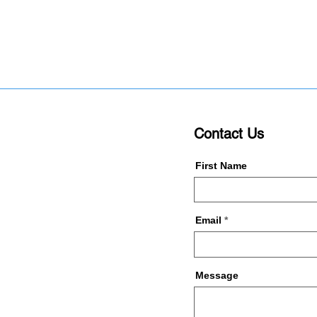
Contact Us
First Name
Email
Message