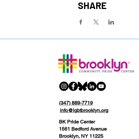
SHARE
(347) 889-7719
info@lgbtbrooklyn.org
BK Pride Center
1561 Bedford Avenue
Brooklyn, NY 11225