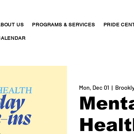
ABOUT US
PROGRAMS & SERVICES
PRIDE CEN
CALENDAR
Mon, Dec 01
  |  
Brookl
Ment
Healt