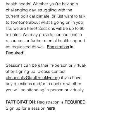
health needs! Whether you're having a 
challenging day, struggling with the 
current political climate, or just want to talk 
to someone about what's going on in your 
life, we are here! Sessions will be up to 30 
minutes. We may provide connections to 
resources or further mental health support 
as requested as well. 
Registration
 is 
Required!
Sessions can be either in-person or virtual- 
after signing up, please contact 
ekenneally@lgbtbrooklyn.org
 if you have 
any questions and/or to confirm whether 
you will be attending in-person or virtually.
PARTICIPATION
: Registration is 
REQUIRED
. 
Sign up for a session 
here
CONTACTS
: 
ekenneally@lgbtbrooklyn.org