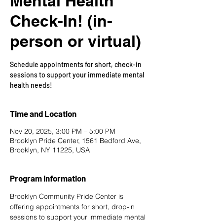
Mental Health
Check-In! (in-
person or virtual)
Schedule appointments for short, check-in
sessions to support your immediate mental
health needs!
Time and Location
Nov 20, 2025, 3:00 PM – 5:00 PM
Brooklyn Pride Center, 1561 Bedford Ave,
Brooklyn, NY 11225, USA
Program Information
Brooklyn Community Pride Center is 
offering appointments for short, drop-in 
sessions to support your immediate mental 