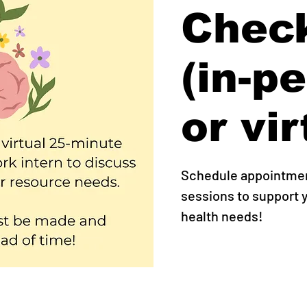
Check
(in-p
or vir
Schedule appointment
sessions to support
health needs!