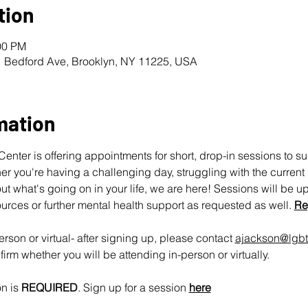
tion
00 PM
1 Bedford Ave, Brooklyn, NY 11225, USA
mation
nter is offering appointments for short, drop-in sessions to s
 you're having a challenging day, struggling with the current pol
ut what's going on in your life, we are here! Sessions will be u
urces or further mental health support as requested as well. 
Re
rson or virtual- after signing up, please contact 
ajackson@lgbt
irm whether you will be attending in-person or virtually.
n is 
REQUIRED
. Sign up for a session 
here