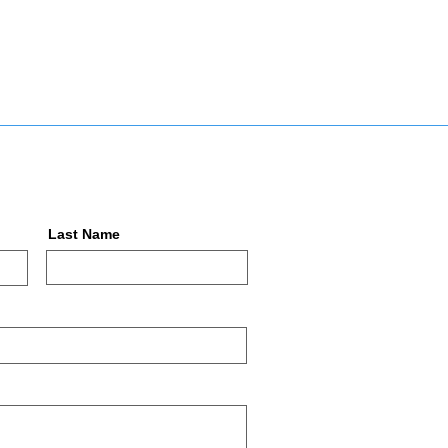
Last Name