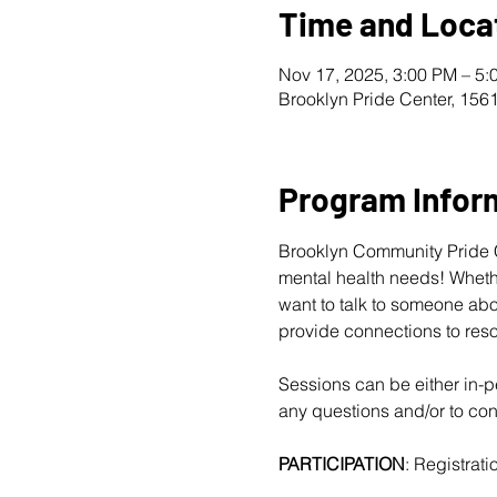
Time and Loca
Nov 17, 2025, 3:00 PM – 5:
Brooklyn Pride Center, 156
Program Infor
Brooklyn Community Pride Ce
mental health needs! Whether
want to talk to someone abo
provide connections to reso
Sessions can be either in-pe
any questions and/or to conf
PARTICIPATION
: Registratio