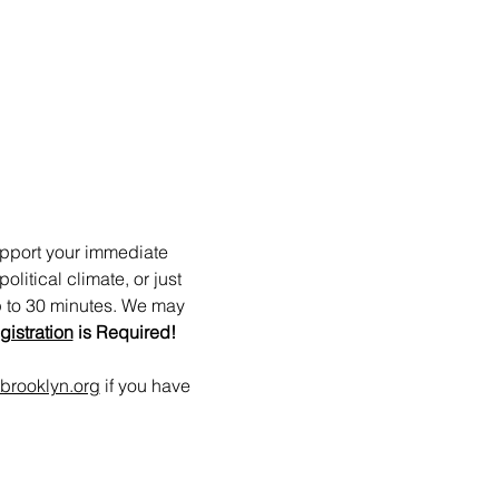
upport your immediate 
itical climate, or just 
p to 30 minutes. We may 
gistration
 is Required!
brooklyn.org
 if you have 