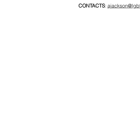
CONTACTS
: 
ajackson@lgbt