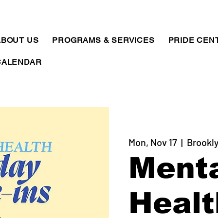
ABOUT US
PROGRAMS & SERVICES
PRIDE CEN
CALENDAR
Mon, Nov 17
  |  
Brookly
Ment
Healt