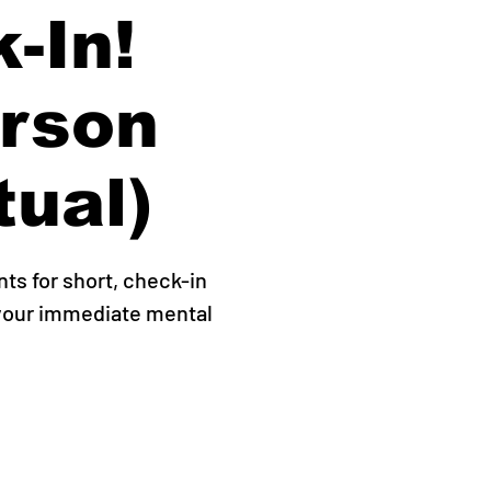
-In!
erson
tual)
s for short, check-in
 your immediate mental