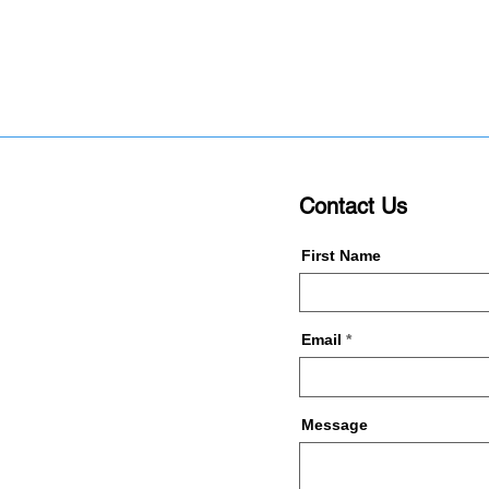
Contact Us
First Name
Email
Message