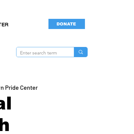
DONATE
TER
n Pride Center
al
h