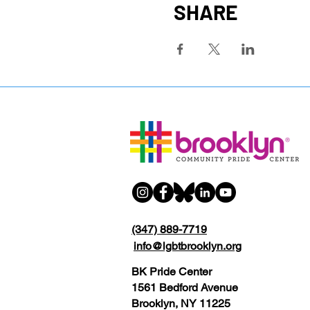
SHARE
(347) 889-7719
info@lgbtbrooklyn.org
BK Pride Center
1561 Bedford Avenue
Brooklyn, NY 11225