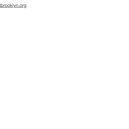
brooklyn.org