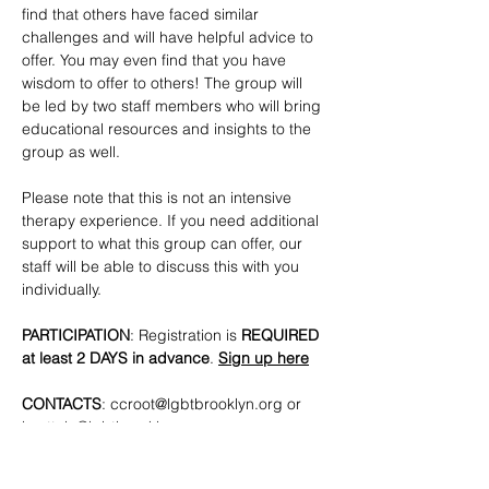
find that others have faced similar 
challenges and will have helpful advice to 
offer. You may even find that you have 
wisdom to offer to others! The group will 
be led by two staff members who will bring 
educational resources and insights to the 
group as well. 
Please note that this is not an intensive 
therapy experience. If you need additional 
support to what this group can offer, our 
staff will be able to discuss this with you 
individually.
PARTICIPATION
: Registration is
 REQUIRED 
at least 2 DAYS in advance
. 
Sign up here
CONTACTS
: 
ccroot@lgbtbrooklyn.org
 or 
lmottola@lgbtbrooklyn.org