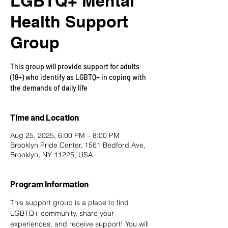
LGBTQ+ Mental
Health Support
Group
This group will provide support for adults
(18+) who identify as LGBTQ+ in coping with
the demands of daily life
Time and Location
Aug 25, 2025, 6:00 PM – 8:00 PM
Brooklyn Pride Center, 1561 Bedford Ave,
Brooklyn, NY 11225, USA
Program Information
This support group is a place to find 
LGBTQ+ community, share your 
experiences, and receive support! You will 