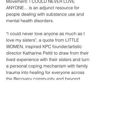
Movement: I COULD NEVER LOVE 
ANYONE... is an adjunct resource for 
people dealing with substance use and 
mental health disorders.
"I could never love anyone as much as I 
love my sisters", a quote from LITTLE 
WOMEN, inspired KPC founder/artistic 
director Katharine Pettit to draw from their 
lived experience with their sisters and turn 
a personal coping mechanism with family 
trauma into healing for everyone across 
the Recovery community and beyond.
I COULD NEVER LOVE ANYONE... is a 
dance musical that centers a person with 
substance use…
Show More