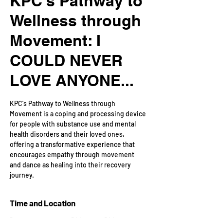
KPC's Pathway to
Wellness through
Movement: I
COULD NEVER
LOVE ANYONE...
KPC's Pathway to Wellness through
Movement is a coping and processing device
for people with substance use and mental
health disorders and their loved ones,
offering a transformative experience that
encourages empathy through movement
and dance as healing into their recovery
journey.
Time and Location