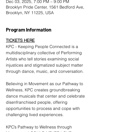
Dec 03, 2025, 7:00 PM – 9:00 PM
Brooklyn Pride Center, 1561 Bedford Ave,
Brooklyn, NY 11225, USA
Program Information
TICKETS HERE
KPC - Keeping People Connected is a 
multidisciplinary collective of Performing 
Artists who tell stories examining social 
injustices and stigmatized subject matter 
through dance, music, and conversation.
Believing in Movement as our Pathway to 
Wellness, KPC creates groundbreaking 
dance musicals that center and celebrate 
disenfranchised people, offering 
opportunities to process and cope with 
challenging lived experiences.
KPC’s Pathway to Wellness through 