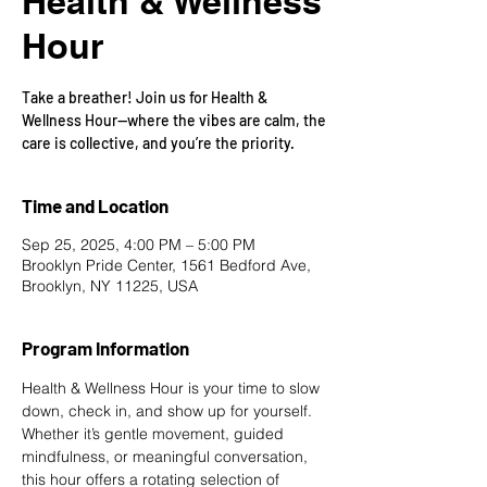
Health & Wellness
Hour
Take a breather! Join us for Health &
Wellness Hour—where the vibes are calm, the
care is collective, and you’re the priority.
Time and Location
Sep 25, 2025, 4:00 PM – 5:00 PM
Brooklyn Pride Center, 1561 Bedford Ave,
Brooklyn, NY 11225, USA
Program Information
Health & Wellness Hour is your time to slow 
down, check in, and show up for yourself. 
Whether it’s gentle movement, guided 
mindfulness, or meaningful conversation, 
this hour offers a rotating selection of 