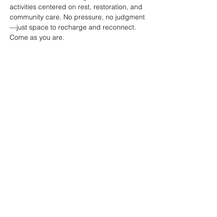
activities centered on rest, restoration, and 
community care. No pressure, no judgment
—just space to recharge and reconnect. 
Come as you are.
SHARE
(347) 889-7719
info@lgbtbrooklyn.org