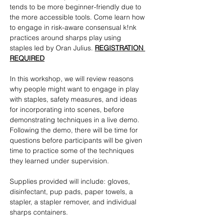
tends to be more beginner-friendly due to 
the more accessible tools. Come learn how 
to engage in risk-aware consensual k!nk 
practices around sharps play using 
staples led by Oran Julius. 
REGISTRATION 
REQUIRED
In this workshop, we will review reasons 
why people might want to engage in play 
with staples, safety measures, and ideas 
for incorporating into scenes, before 
demonstrating techniques in a live demo. 
Following the demo, there will be time for 
questions before participants will be given 
time to practice some of the techniques 
they learned under supervision. 
Supplies provided will include: gloves, 
disinfectant, pup pads, paper towels, a 
stapler, a stapler remover, and individual 
sharps containers. 