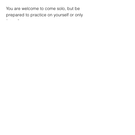
You are welcome to come solo, but be 
prepared to practice on yourself or only 
listen &…
Show More
SHARE