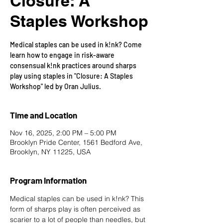
Closure: A
Staples Workshop
Medical staples can be used in k!nk? Come
learn how to engage in risk-aware
consensual k!nk practices around sharps
play using staples in "Closure: A Staples
Workshop" led by Oran Julius.
Time and Location
Nov 16, 2025, 2:00 PM – 5:00 PM
Brooklyn Pride Center, 1561 Bedford Ave,
Brooklyn, NY 11225, USA
Program Information
Medical staples can be used in k!nk? This 
form of sharps play is often perceived as 
scarier to a lot of people than needles, but 