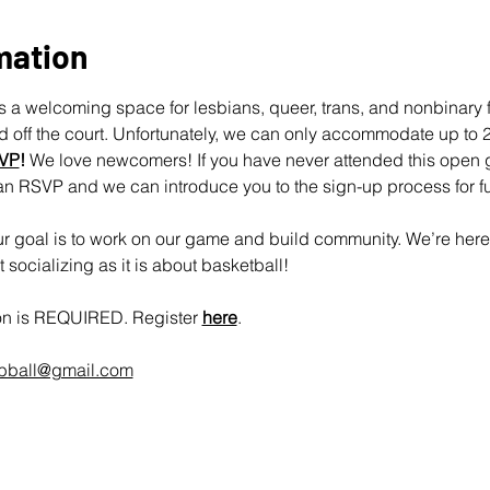
mation
 a welcoming space for lesbians, queer, trans, and nonbinary fo
off the court. Unfortunately, we can only accommodate up to 25
VP
!
 We love newcomers! If you have never attended this open 
an RSVP and we can introduce you to the sign-up process for fu
 goal is to work on our game and build community. We’re here 
socializing as it is about basketball!
ion is REQUIRED. Register 
here
.
rbball@gmail.com