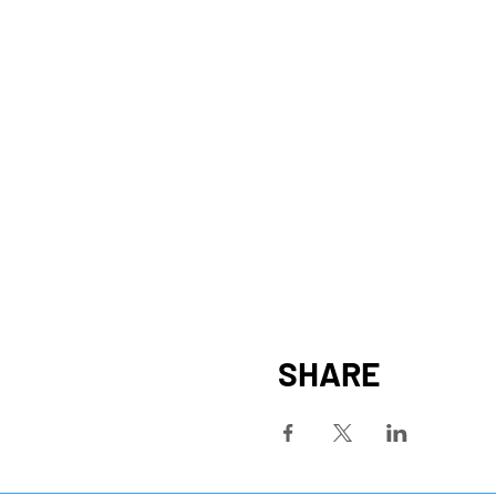
SHARE