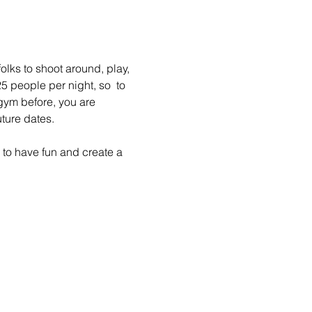
lks to shoot around, play, 
 people per night, so  to 
gym before, you are 
ture dates.
to have fun and create a 