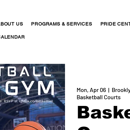
ABOUT US
PROGRAMS & SERVICES
PRIDE CEN
CALENDAR
Mon, Apr 06
  |  
Brookly
Basketball Courts
Baske