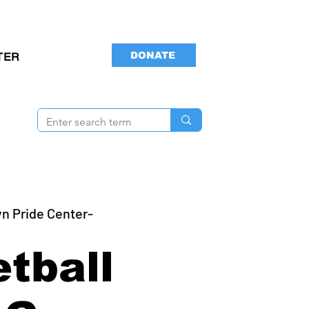
DONATE
TER
n Pride Center-
tball