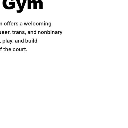
 Gym
m offers a welcoming
ueer, trans, and nonbinary
 play, and build
 the court.