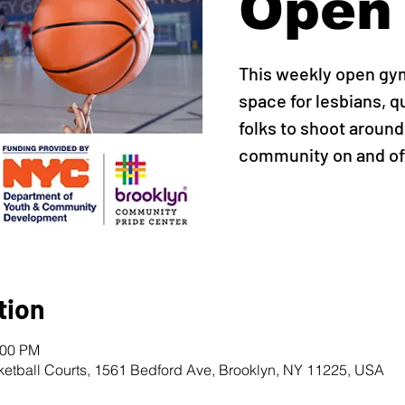
Open
This weekly open gy
space for lesbians, q
folks to shoot around,
community on and off
tion
:00 PM
ketball Courts, 1561 Bedford Ave, Brooklyn, NY 11225, USA