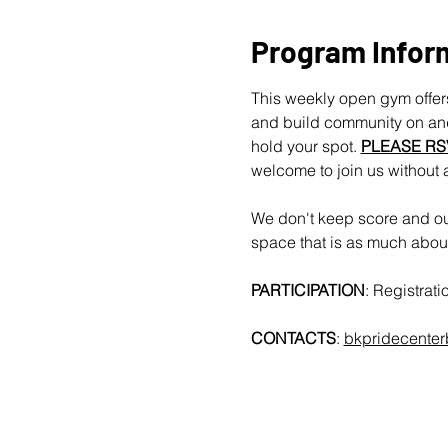
Program Infor
This weekly open gym offers
and build community on and 
hold your spot. 
PLEASE RS
welcome to join us without 
We don't keep score and our
space that is as much about 
PARTICIPATION
: Registrat
CONTACTS
: 
bkpridecente