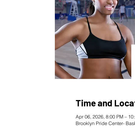
Time and Loca
Apr 06, 2026, 8:00 PM – 10
Brooklyn Pride Center- Bas