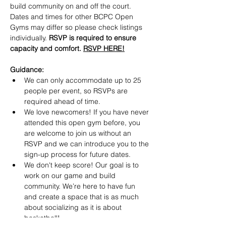
build community on and off the court. 
Dates and times for other BCPC Open 
Gyms may differ so please check listings 
individually. 
RSVP is required to ensure 
capacity and comfort. 
RSVP HERE!
Guidance:
​We can only accommodate up to 25 
people per event, so RSVPs are 
required ahead of time.
​We love newcomers! If you have never 
attended this open gym before, you 
are welcome to join us without an 
RSVP and we can introduce you to the 
sign-up process for future dates.
​We don't keep score! Our goal is to 
work on our game and build 
community. We’re here to have fun 
and create a space that is as much 
about socializing as it is about 
basketball!