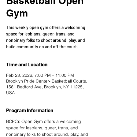
Basketball Open
Gym
This weekly open gym offers a welcoming
space for lesbians, queer, trans, and
nonbinary folks to shoot around, play, and
build community on and off the court.
Time and Location
Feb 23, 2026, 7:00 PM – 11:00 PM
Brooklyn Pride Center- Basketball Courts,
1561 Bedford Ave, Brooklyn, NY 11225,
USA
Program Information
BCPC’s Open Gym offers a welcoming 
space for lesbians, queer, trans, and 
nonbinary folks to shoot around, play, and 