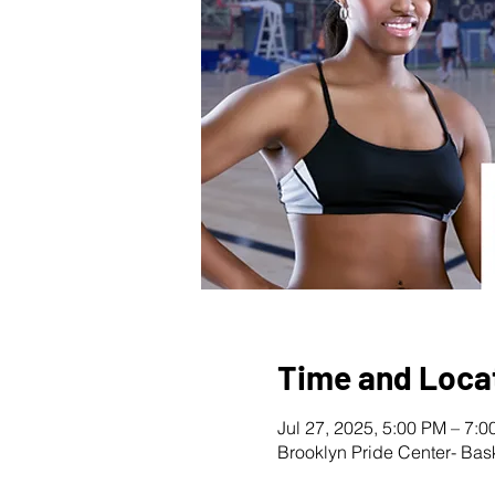
Time and Loca
Jul 27, 2025, 5:00 PM – 7:
Brooklyn Pride Center- Bas