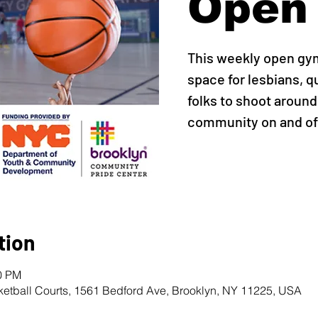
Open
This weekly open gy
space for lesbians, q
folks to shoot around,
community on and off
tion
00 PM
ketball Courts, 1561 Bedford Ave, Brooklyn, NY 11225, USA