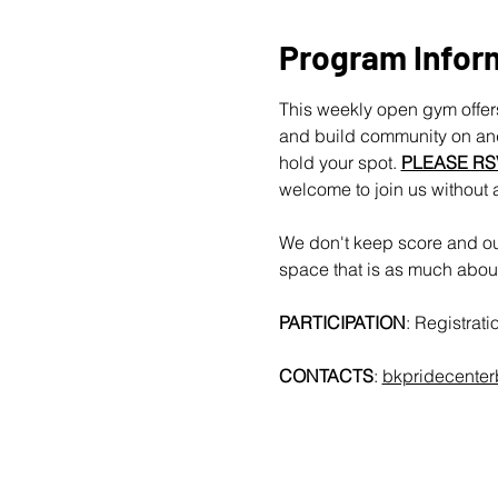
Program Infor
This weekly open gym offers
and build community on and 
hold your spot. 
PLEASE RS
welcome to join us without 
We don't keep score and our
space that is as much about 
PARTICIPATION
: Registrat
CONTACTS
: 
bkpridecente