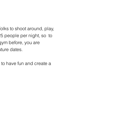
lks to shoot around, play, 
 people per night, so  to 
gym before, you are 
ture dates.
to have fun and create a 