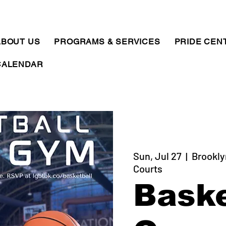
ABOUT US
PROGRAMS & SERVICES
PRIDE CEN
CALENDAR
Sun, Jul 27
  |  
Brookly
Courts
Baske