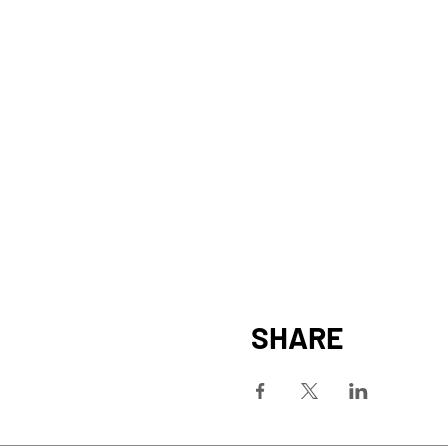
SHARE