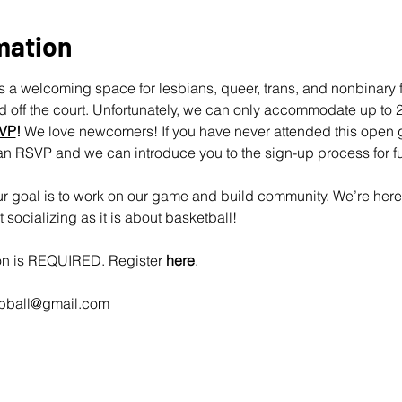
mation
 a welcoming space for lesbians, queer, trans, and nonbinary fo
off the court. Unfortunately, we can only accommodate up to 25
VP
!
 We love newcomers! If you have never attended this open 
an RSVP and we can introduce you to the sign-up process for fu
 goal is to work on our game and build community. We’re here 
socializing as it is about basketball!
ion is REQUIRED. Register 
here
.
rbball@gmail.com