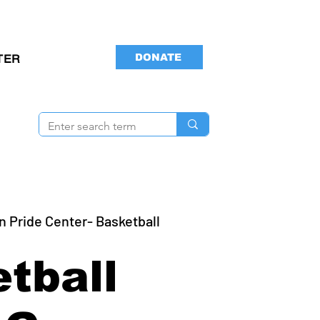
DONATE
TER
n Pride Center- Basketball
tball