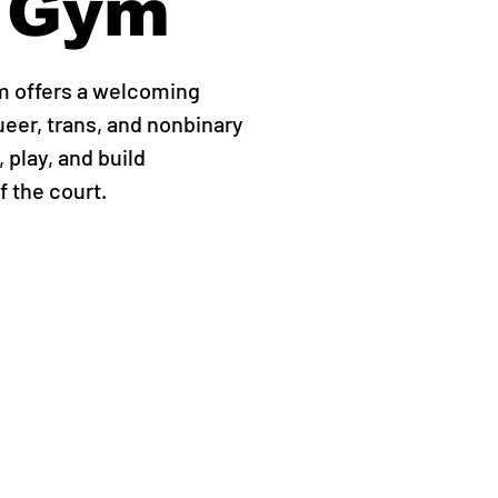
 Gym
m offers a welcoming
ueer, trans, and nonbinary
 play, and build
 the court.