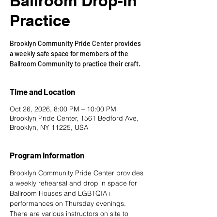
Ballroom Drop-In
Practice
Brooklyn Community Pride Center provides
a weekly safe space for members of the
Ballroom Community to practice their craft.
Time and Location
Oct 26, 2026, 8:00 PM – 10:00 PM
Brooklyn Pride Center, 1561 Bedford Ave,
Brooklyn, NY 11225, USA
Program Information
Brooklyn Community Pride Center provides 
a weekly rehearsal and drop in space for 
Ballroom Houses and LGBTQIA+ 
performances on Thursday evenings. 
There are various instructors on site to 