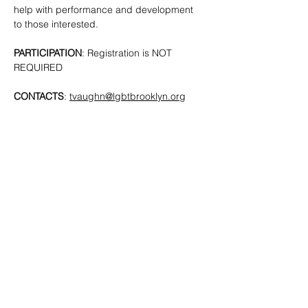
help with performance and development 
to those interested. 
PARTICIPATION
: Registration is NOT 
REQUIRED
CONTACTS
: 
tvaughn@lgbtbrooklyn.org
SHARE