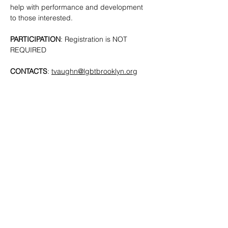
help with performance and development 
to those interested. 
PARTICIPATION
: Registration is NOT 
REQUIRED
CONTACTS
: 
tvaughn@lgbtbrooklyn.org
SHARE