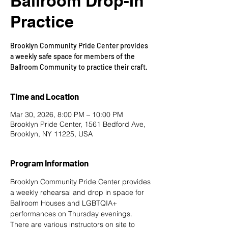
Ballroom Drop-In
Practice
Brooklyn Community Pride Center provides
a weekly safe space for members of the
Ballroom Community to practice their craft.
Time and Location
Mar 30, 2026, 8:00 PM – 10:00 PM
Brooklyn Pride Center, 1561 Bedford Ave,
Brooklyn, NY 11225, USA
Program Information
Brooklyn Community Pride Center provides 
a weekly rehearsal and drop in space for 
Ballroom Houses and LGBTQIA+ 
performances on Thursday evenings. 
There are various instructors on site to 